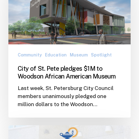
Pete
pledges
$1M
to
Woodson
African
American
Community
Education
Museum
Spotlight
Museum
City of St. Pete pledges $1M to
Woodson African American Museum
Last week, St. Petersburg City Council
members unanimously pledged one
million dollars to the Woodson…
WJ
Awarded