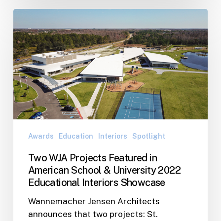
Two
WJA
Projects
Featured
in
American
School
&
University
2022
Awards
Education
Interiors
Spotlight
Educational
Interiors
Two WJA Projects Featured in
Showcase
American School & University 2022
Educational Interiors Showcase
Wannemacher Jensen Architects
announces that two projects: St.