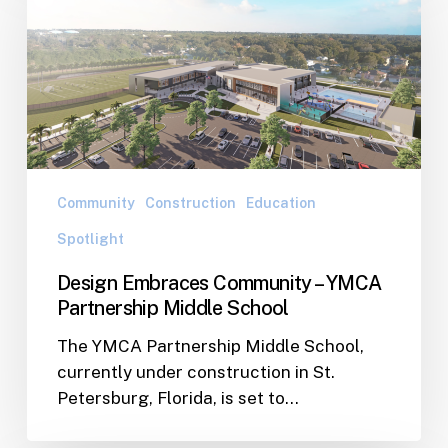
Community
–
YMCA
Partnership
Middle
School
Community
Construction
Education
Spotlight
Design Embraces Community – YMCA
Partnership Middle School
The YMCA Partnership Middle School,
currently under construction in St.
Petersburg, Florida, is set to…