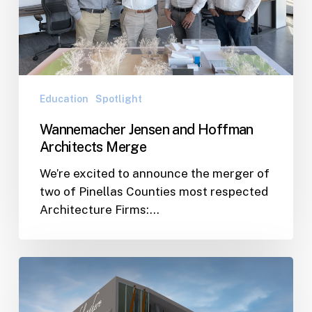
Architects
Pinellas
Merge
County
Education
Spotlight
Wannemacher Jensen and Hoffman
Architects Merge
We’re excited to announce the merger of
two of Pinellas Counties most respected
Architecture Firms:…
City
of
St.