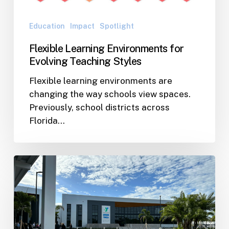
Education
Impact
Spotlight
Flexible Learning Environments for
Evolving Teaching Styles
Flexible learning environments are
changing the way schools view spaces.
Previously, school districts across
Florida…
Speer
YMCA
Celebrates
Grand
Opening