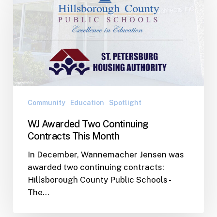
Two
Continuing
Contracts
This
Month
Community
Education
Spotlight
WJ Awarded Two Continuing
Contracts This Month
In December, Wannemacher Jensen was
awarded two continuing contracts:
Hillsborough County Public Schools -
The…