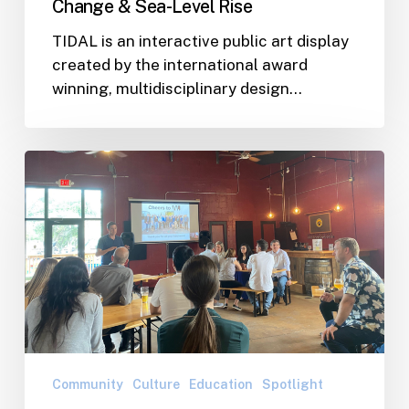
Change & Sea-Level Rise
Rise
TIDAL is an interactive public art display
created by the international award
winning, multidisciplinary design…
WJA
Team
Gathered
to
Celebrate
Recent
Successes
and
Discuss
Our
Community
Culture
Education
Spotlight
Vision