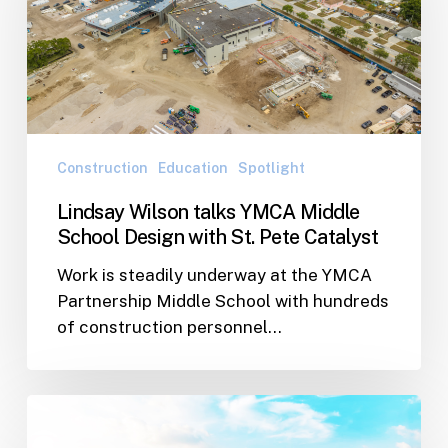
YMCA
Middle
School
Design
with
St.
Pete
Construction
Education
Spotlight
Catalyst
Lindsay Wilson talks YMCA Middle
School Design with St. Pete Catalyst
Work is steadily underway at the YMCA
Partnership Middle School with hundreds
of construction personnel…
Design
Embraces