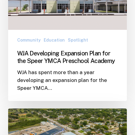
for
the
Speer
YMCA
Preschool
Community
Education
Spotlight
Academy
WJA Developing Expansion Plan for
the Speer YMCA Preschool Academy
WJA has spent more than a year
developing an expansion plan for the
Speer YMCA…
Lindsay
Wilson
talks