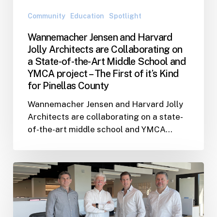
a
Community
Education
Spotlight
State-
Wannemacher Jensen and Harvard
of-
Jolly Architects are Collaborating on
the-
a State-of-the-Art Middle School and
Art
YMCA project – The First of it’s Kind
Middle
for Pinellas County
School
and
Wannemacher Jensen and Harvard Jolly
YMCA
Architects are collaborating on a state-
project
of-the-art middle school and YMCA…
–
The
First
Wannemacher
of
Jensen
it’s
and
Kind
Hoffman
for