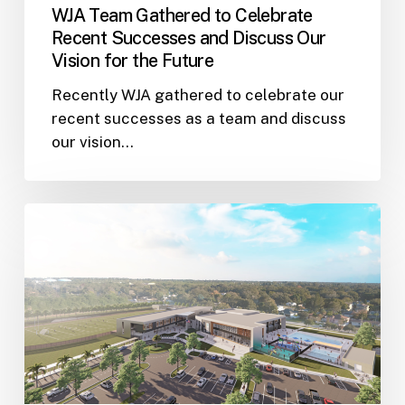
WJA Team Gathered to Celebrate
for
Recent Successes and Discuss Our
the
Vision for the Future
Future
Recently WJA gathered to celebrate our
recent successes as a team and discuss
our vision…
Wannemacher
Jensen
and
Harvard
Jolly
Architects
are
Collaborating
on