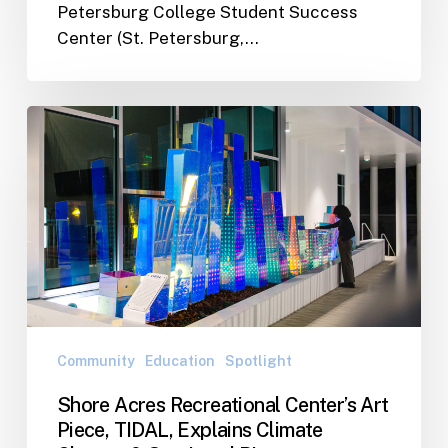
Petersburg College Student Success
Center (St. Petersburg,…
Shore
Acres
Recreational
Center’s
Art
Piece,
TIDAL,
Explains
Climate
Change
Community
Education
Spotlight
&
Shore Acres Recreational Center’s Art
Sea-
Piece, TIDAL, Explains Climate
Level