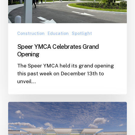
Construction
Education
Spotlight
Speer YMCA Celebrates Grand
Opening
The Speer YMCA held its grand opening
this past week on December 13th to
unveil…
WJA
Developing
Expansion
Plan