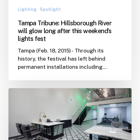
this
Lighting
Spotlight
weekend’s
lights
Tampa Tribune: Hillsborough River
fest
will glow long after this weekend’s
lights fest
Tampa (Feb. 18, 2015) - Through its
history, the festival has left behind
permanent installations including…
C1
Bank
Opens
Headquarters
in
St.