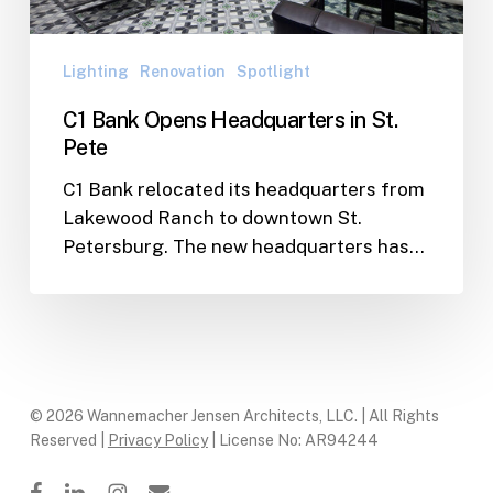
Pete
Lighting
Renovation
Spotlight
C1 Bank Opens Headquarters in St.
Pete
C1 Bank relocated its headquarters from
Lakewood Ranch to downtown St.
Petersburg. The new headquarters has…
© 2026 Wannemacher Jensen Architects, LLC. | All Rights
Reserved |
Privacy Policy
| License No: AR94244
facebook
linkedin
instagram
email