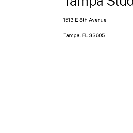
Tampa
Stud
1513 E 8th Avenue
Tampa, FL 33605