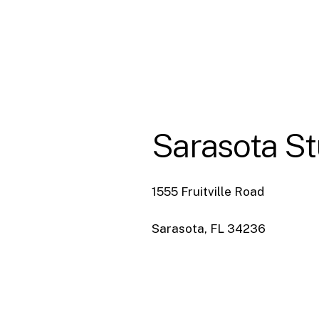
Sarasota
St
1555 Fruitville Road
Sarasota, FL 34236