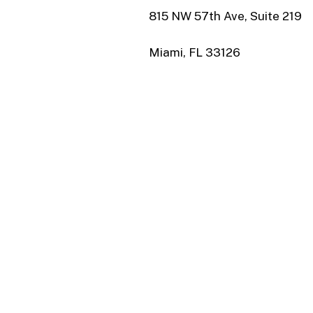
815 NW 57th Ave, Suite 219
Miami, FL 33126