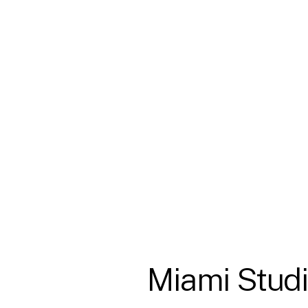
Miami
Stud