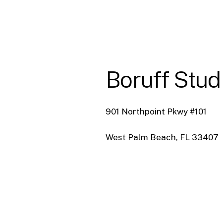
Boruff
Stud
901 Northpoint Pkwy #101
West Palm Beach, FL 33407