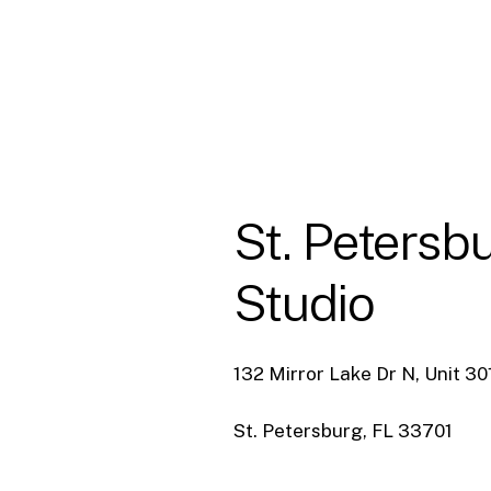
St.
Petersb
Studio
132 Mirror Lake Dr N, Unit 30
St. Petersburg, FL 33701