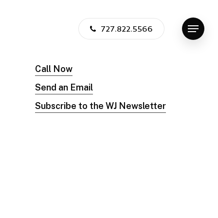
727.822.5566
Menu
Call Now
Send an Email
Subscribe to the WJ Newsletter