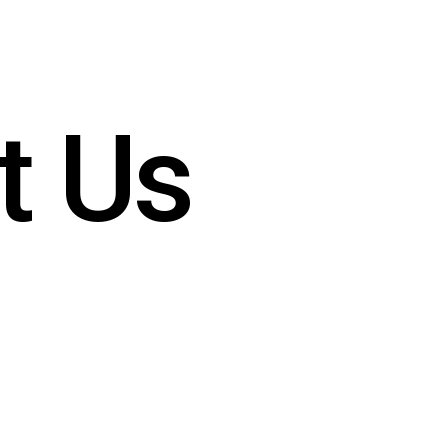
t
U
s