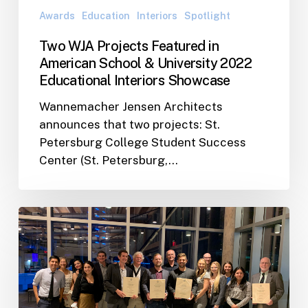
2022
Awards
Education
Interiors
Spotlight
Educational
Interiors
Two WJA Projects Featured in
Showcase
American School & University 2022
Educational Interiors Showcase
Wannemacher Jensen Architects
announces that two projects: St.
Petersburg College Student Success
Center (St. Petersburg,…
WJA
Team
Takes
Home
Four
Merit