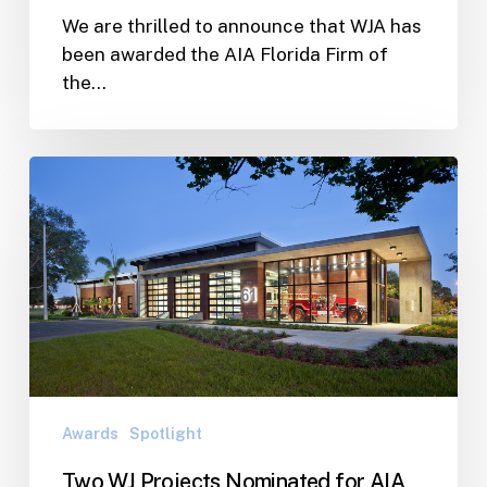
We are thrilled to announce that WJA has
been awarded the AIA Florida Firm of
the…
Two
WJ
Projects
Nominated
for
AIA
Florida’s
People
Choice
Awards
Awards
Spotlight
Two WJ Projects Nominated for AIA