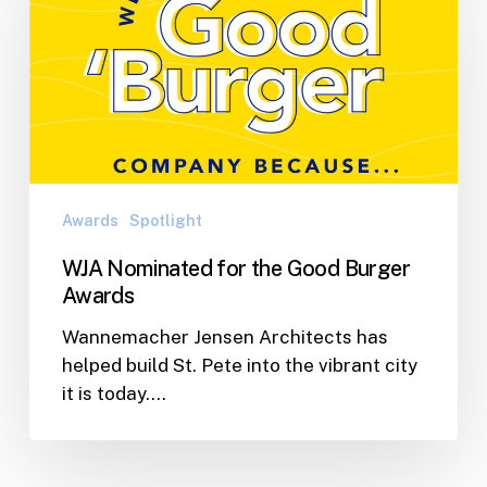
for
the
Good
Burger
Awards
Awards
Spotlight
WJA Nominated for the Good Burger
Awards
Wannemacher Jensen Architects has
helped build St. Pete into the vibrant city
it is today.…