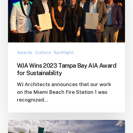
Tampa
Bay
AIA
Award
for
Sustainability
Awards
Culture
Spotlight
WJA Wins 2023 Tampa Bay AIA Award
for Sustainability
WJ Architects announces that our work
on the Miami Beach Fire Station 1 was
recognized…
SPHA
Receives