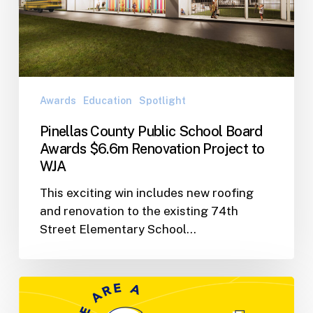
Board
Awards
$6.6m
Renovation
Project
to
Awards
Education
Spotlight
WJA
Pinellas County Public School Board
Awards $6.6m Renovation Project to
WJA
This exciting win includes new roofing
and renovation to the existing 74th
Street Elementary School…
WJA
Nominated