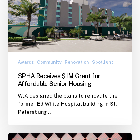
$1M
Grant
for
Affordable
Senior
Housing
Awards
Community
Renovation
Spotlight
SPHA Receives $1M Grant for
Affordable Senior Housing
WJA designed the plans to renovate the
former Ed White Hospital building in St.
Petersburg…