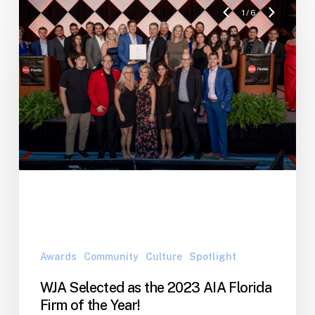
1
/
6
Awards
Community
Culture
Spotlight
WJA Selected as the 2023 AIA Florida
Firm of the Year!