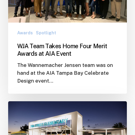
Awards
at
AIA
Event
Awards
Spotlight
WJA Team Takes Home Four Merit
Awards at AIA Event
The Wannemacher Jensen team was on
hand at the AIA Tampa Bay Celebrate
Design event…
Pinellas
County
Public
School