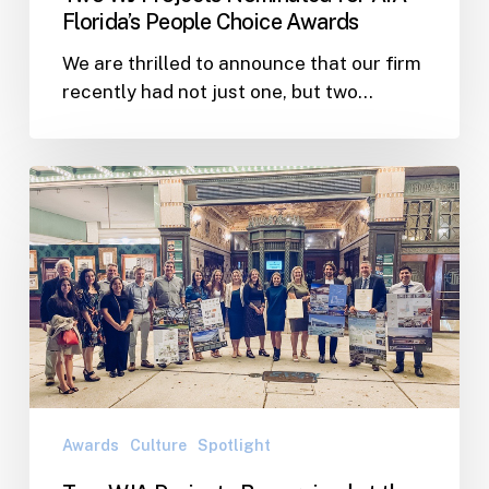
Florida’s People Choice Awards
We are thrilled to announce that our firm
recently had not just one, but two…
Two
WJA
Projects
Recognized
at
the
2022
Tampa
Bay
AIA
Awards
Culture
Spotlight
Awards