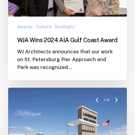
Award
Awards
Culture
Spotlight
WJA Wins 2024 AIA Gulf Coast Award
WJ Architects announces that our work
on St. Petersburg Pier Approach and
Park was recognized…
1
/
6