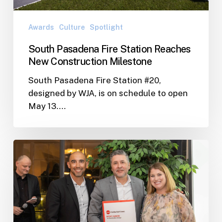
Awards
Culture
Spotlight
South Pasadena Fire Station Reaches
New Construction Milestone
South Pasadena Fire Station #20,
designed by WJA, is on schedule to open
May 13.…
WJA
Wins
2024
AIA
Gulf
Coast