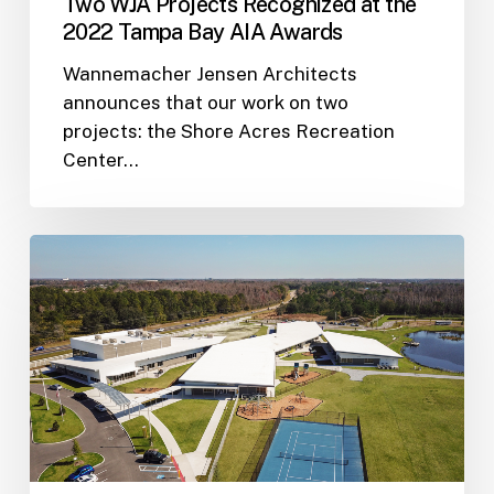
Two WJA Projects Recognized at the
2022 Tampa Bay AIA Awards
Wannemacher Jensen Architects
announces that our work on two
projects: the Shore Acres Recreation
Center…
Two
WJA
Projects
Featured
in
American
School
&
University