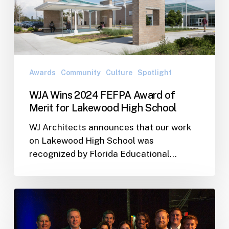
Awards
Community
Culture
Spotlight
WJA Wins 2024 FEFPA Award of
Merit for Lakewood High School
WJ Architects announces that our work
on Lakewood High School was
recognized by Florida Educational…
WJA
Wins
2023