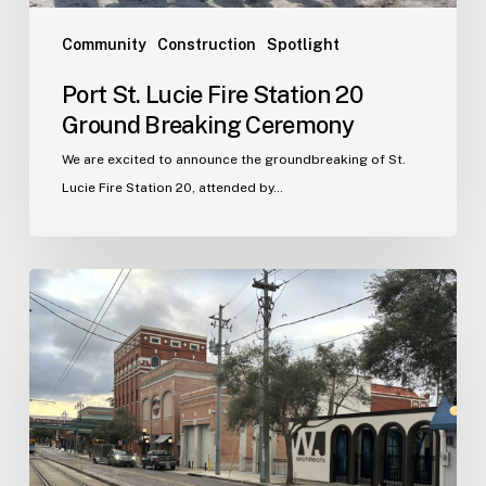
Community
Construction
Spotlight
Port St. Lucie Fire Station 20
Ground Breaking Ceremony
We are excited to announce the groundbreaking of St.
Lucie Fire Station 20, attended by…
WJA
Announces
New
Office
in
Ybor
City
–