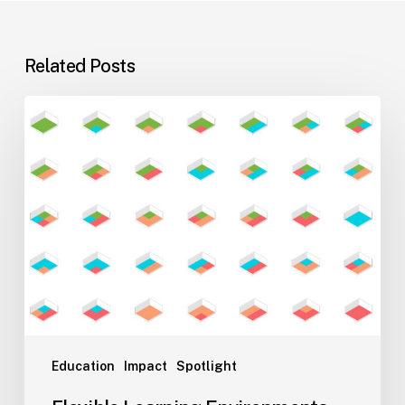
Related Posts
Flexible
Learning
Environments
for
Evolving
Teaching
Styles
Education
Impact
Spotlight