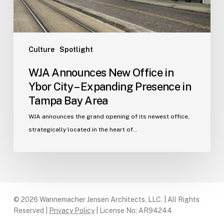
Expanding
Presence
in
Tampa
Culture
Spotlight
Bay
WJA Announces New Office in
Area
Ybor City – Expanding Presence in
Tampa Bay Area
WJA announces the grand opening of its newest office,
strategically located in the heart of…
© 2026 Wannemacher Jensen Architects, LLC. | All Rights
Reserved |
Privacy Policy
| License No: AR94244