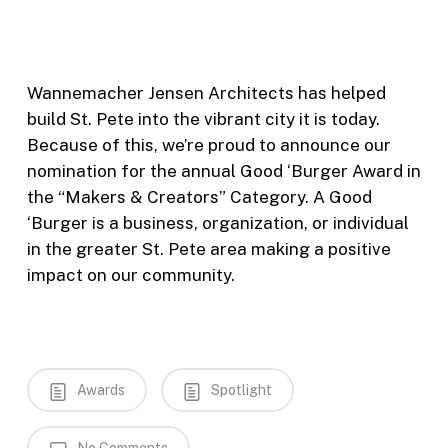
Wannemacher Jensen Architects has helped
build St. Pete into the vibrant city it is today.
Because of this, we’re proud to announce our
nomination for the annual Good ‘Burger Award in
the “Makers & Creators” Category. A Good
‘Burger is a business, organization, or individual
in the greater St. Pete area making a positive
impact on our community.
Awards
Spotlight