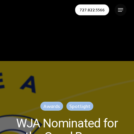
Skip
Menu
727.822.5566
to
Close
main
Menu
content
Awards
Spotlight
WJA Nominated for