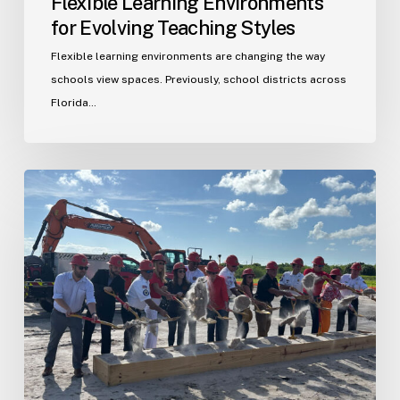
Flexible Learning Environments
for Evolving Teaching Styles
Flexible learning environments are changing the way
schools view spaces. Previously, school districts across
Florida…
Port
St.
Lucie
Fire
Station
20
Ground
Breaking
Ceremony