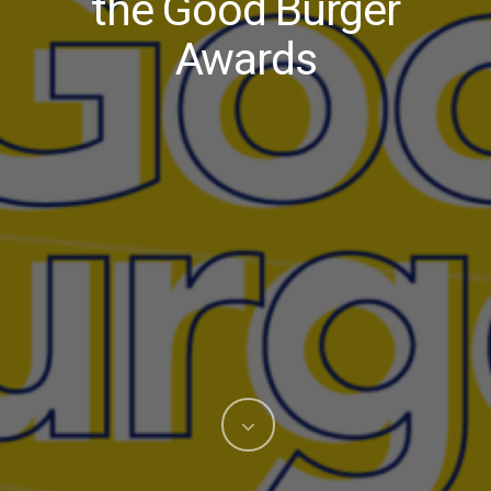
the Good Burger
Awards