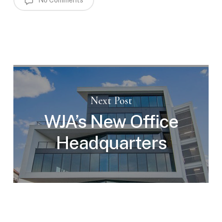
No Comments
Next Post
WJA’s New Office
Headquarters