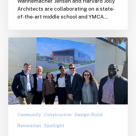
Wannemacher Jensen and Harvard Jolly
YMCA
Architects are collaborating on a state-
project
of-the-art middle school and YMCA…
–
The
First
WJA/WJC
of
Team
it’s
On
Kind
Site
for
for
Pinellas
the
County
Skills
Center
Collaborative
Groundbreaking
Community
Construction
Design-Build
Renovation
Spotlight