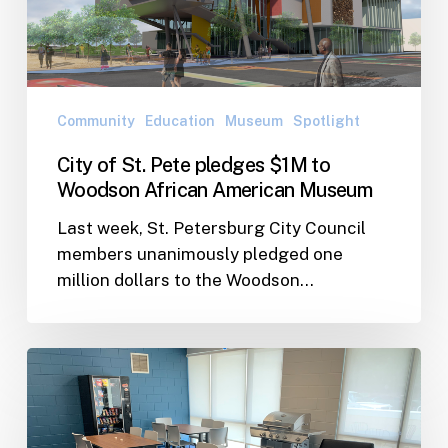
$1M
to
Woodson
African
American
Community
Education
Museum
Spotlight
Museum
City of St. Pete pledges $1M to
Woodson African American Museum
Last week, St. Petersburg City Council
members unanimously pledged one
million dollars to the Woodson…
Giving
Back:
Perkins
Elementary