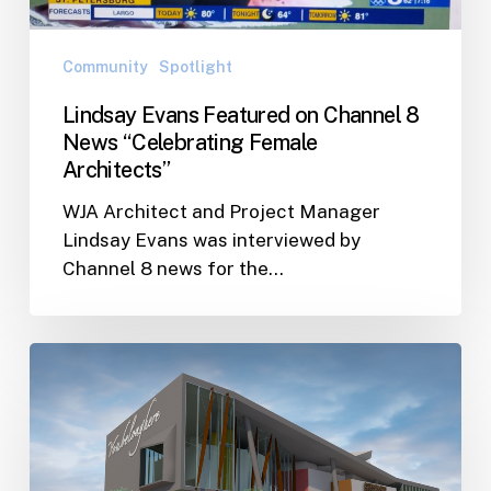
Female
Architects”
Community
Spotlight
Lindsay Evans Featured on Channel 8
News “Celebrating Female
Architects”
WJA Architect and Project Manager
Lindsay Evans was interviewed by
Channel 8 news for the…
City
of
St.
Pete
pledges