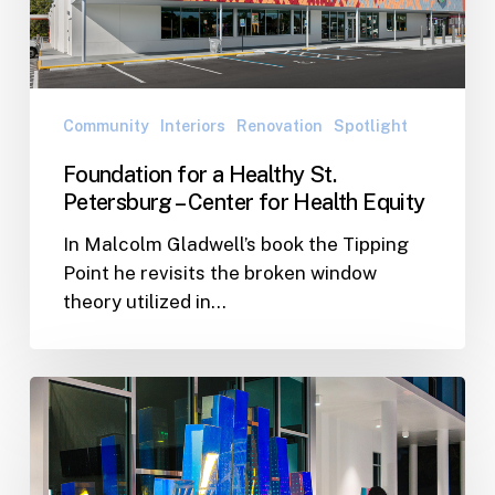
Petersburg
–
Center
for
Health
Community
Interiors
Renovation
Spotlight
Equity
Foundation for a Healthy St.
Petersburg – Center for Health Equity
In Malcolm Gladwell’s book the Tipping
Point he revisits the broken window
theory utilized in…
Shore
Acres
Recreational
Center’s