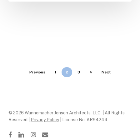
Previous
1
2
3
4
Next
© 2026 Wannemacher Jensen Architects, LLC. | All Rights
Reserved |
Privacy Policy
| License No: AR94244
facebook
linkedin
instagram
email