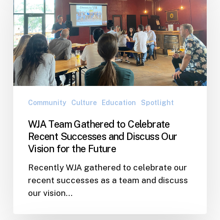
Gathered
to
Celebrate
Recent
Successes
and
Discuss
Our
Community
Culture
Education
Spotlight
Vision
WJA Team Gathered to Celebrate
for
Recent Successes and Discuss Our
the
Vision for the Future
Future
Recently WJA gathered to celebrate our
recent successes as a team and discuss
our vision…