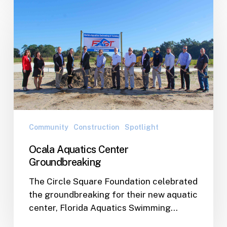
Ocala
Aquatics
Center
Groundbreaking
Community
Construction
Spotlight
Ocala Aquatics Center
Groundbreaking
The Circle Square Foundation celebrated
the groundbreaking for their new aquatic
center, Florida Aquatics Swimming…