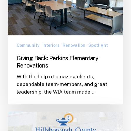
Renovations
Community
Interiors
Renovation
Spotlight
Giving Back: Perkins Elementary
Renovations
With the help of amazing clients,
dependable team-members, and great
leadership, the WJA team made…
WJ
Awarded
Two