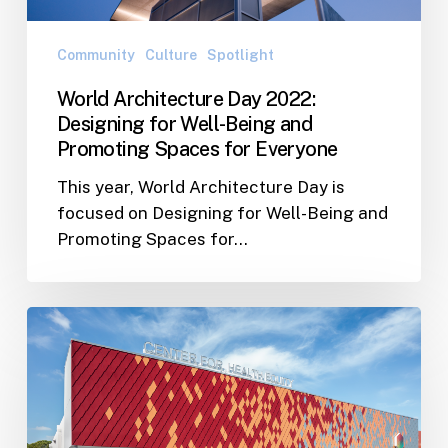
and
Promoting
Community
Culture
Spotlight
Spaces
World Architecture Day 2022:
for
Designing for Well-Being and
Everyone
Promoting Spaces for Everyone
This year, World Architecture Day is
focused on Designing for Well-Being and
Promoting Spaces for…
Foundation
for
a
Healthy
St.