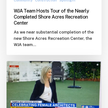
Community
Construction
Spotlight
Recreation
WJA Team Hosts Tour of the Nearly
Center
Completed Shore Acres Recreation
Center
As we near substantial completion of the
new Shore Acres Recreation Center, the
WJA team…
Lindsay
Evans
Featured
on
Channel
8
News
“Celebrating