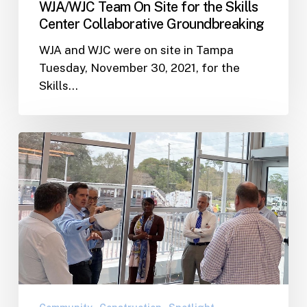
WJA/WJC Team On Site for the Skills
Center Collaborative Groundbreaking
WJA and WJC were on site in Tampa
Tuesday, November 30, 2021, for the
Skills…
WJA
Team
Hosts
Tour
of
the
Nearly
Completed
Shore
Acres