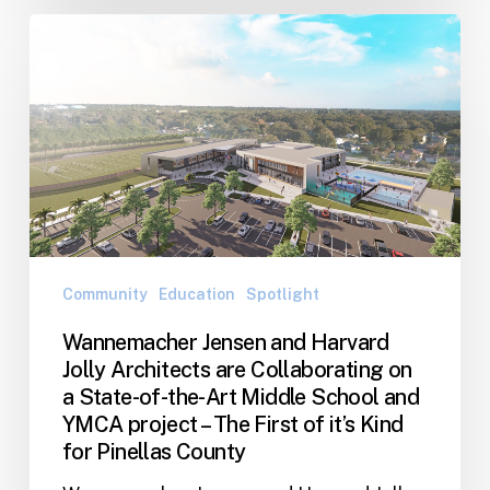
Wannemacher
Jensen
and
Harvard
Jolly
Architects
are
Collaborating
on
a
Community
Education
Spotlight
State-
Wannemacher Jensen and Harvard
of-
Jolly Architects are Collaborating on
the-
a State-of-the-Art Middle School and
Art
YMCA project – The First of it’s Kind
Middle
for Pinellas County
School
and