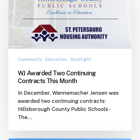
Continuing
Contracts
This
Month
Community
Education
Spotlight
WJ Awarded Two Continuing
Contracts This Month
In December, Wannemacher Jensen was
awarded two continuing contracts:
Hillsborough County Public Schools -
The…