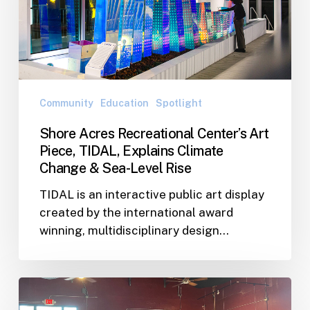
Art
Piece,
TIDAL,
Explains
Climate
Change
Community
Education
Spotlight
&
Shore Acres Recreational Center’s Art
Sea-
Piece, TIDAL, Explains Climate
Level
Change & Sea-Level Rise
Rise
TIDAL is an interactive public art display
created by the international award
winning, multidisciplinary design…
WJA
Team