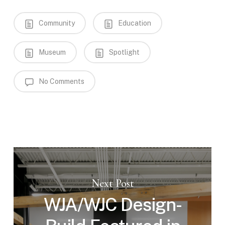
Community
Education
Museum
Spotlight
No Comments
Next Post
WJA/WJC Design-