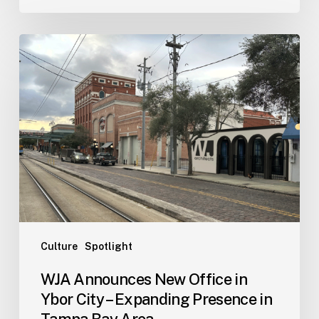
WJA
Announces
New
Office
in
Ybor
City
–
Expanding
Presence
in
Tampa
Culture
Spotlight
Bay
WJA Announces New Office in
Area
Ybor City – Expanding Presence in