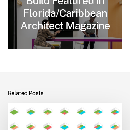
Build Featured in
Florida/Caribbean
Architect Magazine
Related Posts
Flexible
Learning
Environments
for