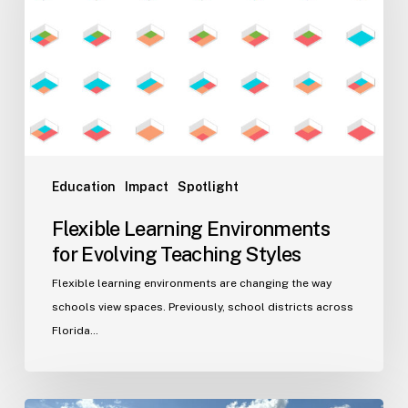
Evolving
Teaching
Styles
Education
Impact
Spotlight
Flexible Learning Environments
for Evolving Teaching Styles
Flexible learning environments are changing the way
schools view spaces. Previously, school districts across
Florida…