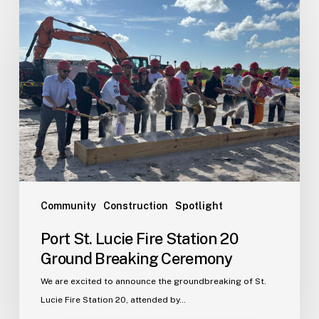
Port
St.
Lucie
Fire
Station
20
Ground
Breaking
Ceremony
Community
Construction
Spotlight
Port St. Lucie Fire Station 20
Ground Breaking Ceremony
We are excited to announce the groundbreaking of St.
Lucie Fire Station 20, attended by…