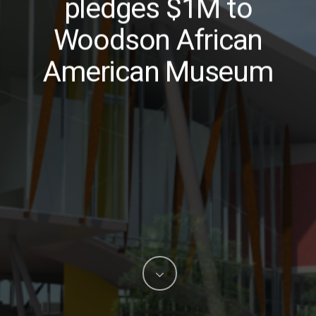
pledges $1M to
Woodson African
American Museum