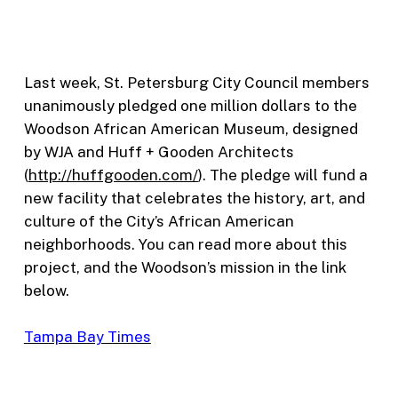
Last week, St. Petersburg City Council members
unanimously pledged one million dollars to the
Woodson African American Museum, designed
by WJA and Huff + Gooden Architects
(
http://huffgooden.com/
). The pledge will fund a
new facility that celebrates the history, art, and
culture of the City’s African American
neighborhoods. You can read more about this
project, and the Woodson’s mission in the link
below.
Tampa Bay Times