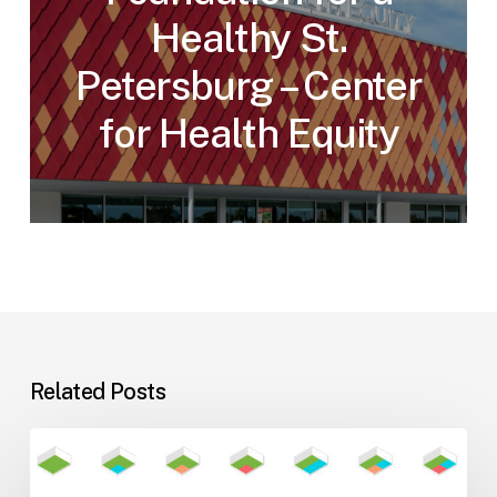
Healthy St.
Petersburg – Center
for Health Equity
Related Posts
Flexible
Learning