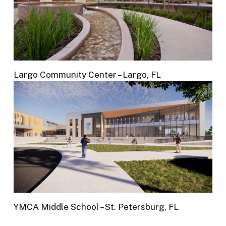
Largo Community Center – Largo, FL
YMCA Middle School – St. Petersburg, FL