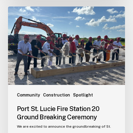
Port
St.
Lucie
Fire
Station
20
Ground
Breaking
Ceremony
Community
Construction
Spotlight
Port St. Lucie Fire Station 20
Ground Breaking Ceremony
We are excited to announce the groundbreaking of St.