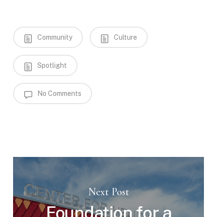
Community
Culture
Spotlight
No Comments
Next Post
Foundation for a