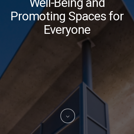
Well-Being and
Promoting Spaces for
Everyone