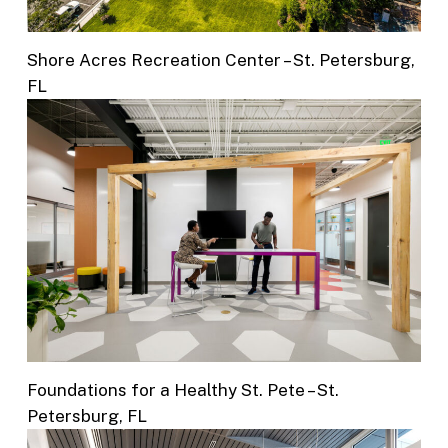
Shore Acres Recreation Center – St. Petersburg,
FL
Foundations for a Healthy St. Pete – St.
Petersburg, FL