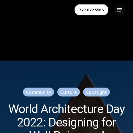
Skip
Menu
727.822.5566
to
Close
main
Menu
content
Community
Culture
Spotlight
World Architecture Day
2022: Designing for