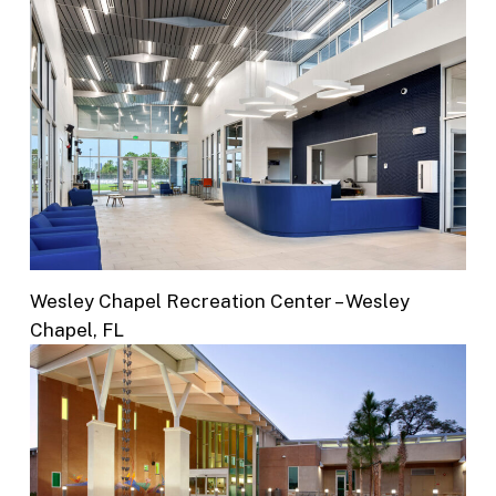
Wesley Chapel Recreation Center – Wesley
Chapel, FL