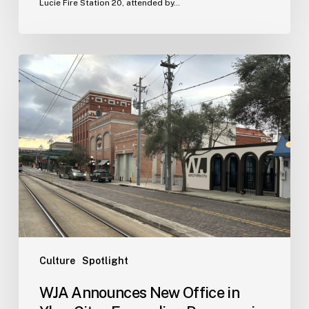
Lucie Fire Station 20, attended by…
WJA
Announces
New
Office
in
Ybor
City
–
Expanding
Presence
in
Tampa
Culture
Spotlight
Bay
WJA Announces New Office in
Area