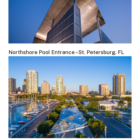
Northshore Pool Entrance – St. Petersburg, FL