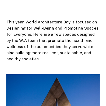
This year, World Architecture Day is focused on
Designing for Well-Being and Promoting Spaces
for Everyone. Here are a few spaces designed
by the WJA team that promote the health and
wellness of the communities they serve while
also building more resilient, sustainable, and
healthy societies.