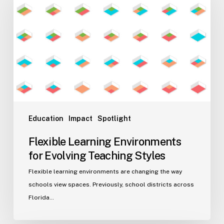
Environments
for
Evolving
Teaching
Styles
Education
Impact
Spotlight
Flexible Learning Environments
for Evolving Teaching Styles
Flexible learning environments are changing the way
schools view spaces. Previously, school districts across
Florida…