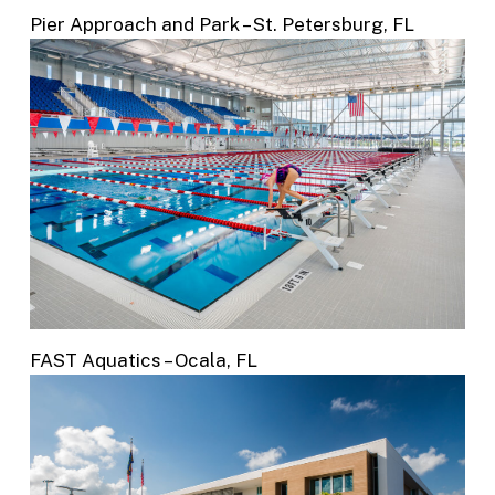
Pier Approach and Park – St. Petersburg, FL
FAST Aquatics – Ocala, FL