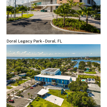
Doral Legacy Park – Doral, FL