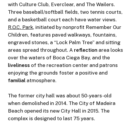
with Culture Club, Everclear, and The Wailers.
Three baseball/softball fields, two tennis courts,
and a basketball court each have water views.
R.O.C. Park
, initiated by nonprofit Remember Our
Children, features paved walkways, fountains,
engraved stones, a “Lock Palm Tree” and sitting
areas spread throughout. A
reflection
area looks
over the waters of Boca Ciega Bay, and the
liveliness
of the recreation center and patrons
enjoying the grounds foster a positive and
familial
atmosphere.
The former city hall was about 50-years-old
when demolished in 2014. The City of Madeira
Beach opened its new City Hall in 2015. The
complex is designed to last 75 years.