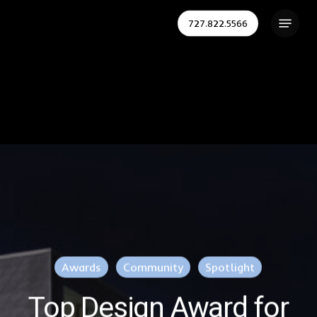
Skip
Menu
727.822.5566
to
Close
main
Menu
content
Awards
Community
Spotlight
Top Design Award for