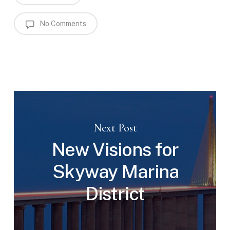
No Comments
Next Post
New Visions for
Skyway Marina
District