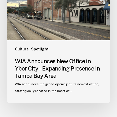
in
Ybor
City
–
Expanding
Presence
in
Tampa
Culture
Spotlight
Bay
WJA Announces New Office in
Area
Ybor City – Expanding Presence in
Tampa Bay Area
WJA announces the grand opening of its newest office,
strategically located in the heart of…