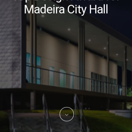
Madeira City Hall