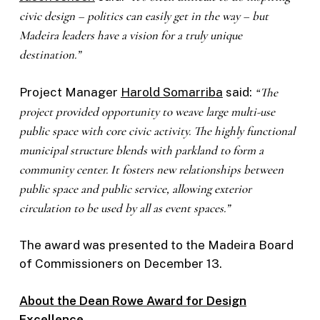
civic design – politics can easily get in the way – but
Madeira leaders have a vision for a truly unique
destination.”
Project Manager
Harold Somarriba
said:
“The
project provided opportunity to weave large multi-use
public space with core civic activity. The highly functional
municipal structure blends with parkland to form a
community center. It fosters new relationships between
public space and public service, allowing exterior
circulation to be used by all as event spaces.”
The award was presented to the Madeira Board
of Commissioners on December 13.
About the Dean Rowe Award for Design
Excellence