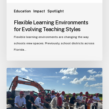
Education
Impact
Spotlight
Flexible Learning Environments
for Evolving Teaching Styles
Flexible learning environments are changing the way
schools view spaces. Previously, school districts across
Florida…
Port
St.
Lucie
Fire
Station
20
Ground