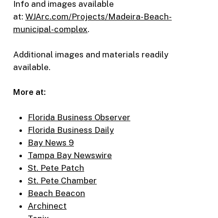
Info and images available
at:
WJArc.com/Projects/Madeira-Beach-
municipal-complex
.
Additional images and materials readily
available.
More at:
Florida Business Observer
Florida Business Daily
Bay News 9
Tampa Bay Newswire
St. Pete Patch
St. Pete Chamber
Beach Beacon
Archinect