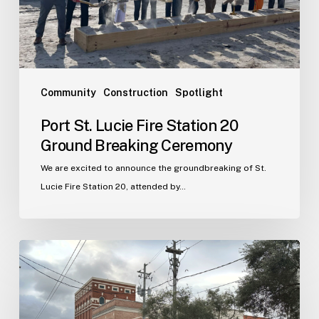
Breaking
Ceremony
Community
Construction
Spotlight
Port St. Lucie Fire Station 20
Ground Breaking Ceremony
We are excited to announce the groundbreaking of St.
Lucie Fire Station 20, attended by…
WJA
Announces
New
Office