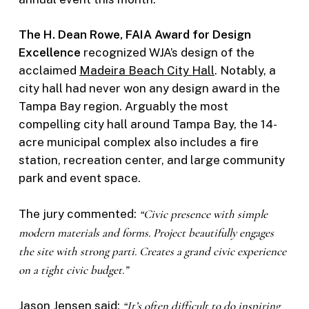
The H. Dean Rowe, FAIA Award for Design
Excellence
recognized WJA’s design of the
acclaimed
Madeira Beach City Hall
. Notably, a
city hall had never won any design award in the
Tampa Bay region. Arguably the most
compelling city hall around Tampa Bay, the 14-
acre municipal complex also includes a fire
station, recreation center, and large community
park and event space.
The jury commented:
“Civic presence with simple
modern materials and forms. Project beautifully engages
the site with strong parti. Creates a grand civic experience
on a tight civic budget.”
Jason Jensen
said:
“It’s often difficult to do inspiring