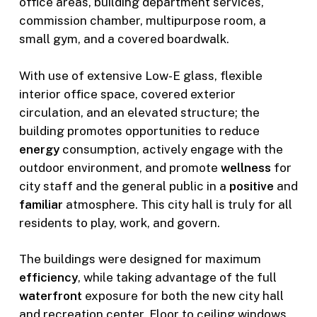
office areas, building department services,
commission chamber, multipurpose room, a
small gym, and a covered boardwalk.
With use of extensive Low-E glass, flexible
interior office space, covered exterior
circulation, and an elevated structure; the
building promotes opportunities to reduce
energy
consumption, actively engage with the
outdoor environment, and promote
wellness
for
city staff and the general public in a
positive
and
familiar
atmosphere. This city hall is truly for all
residents to play, work, and govern.
The buildings were designed for maximum
efficiency
, while taking advantage of the full
waterfront
exposure for both the new city hall
and recreation center. Floor to ceiling windows