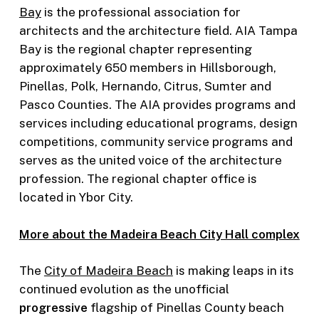
Bay
is the professional association for
architects and the architecture field. AIA Tampa
Bay is the regional chapter representing
approximately 650 members in Hillsborough,
Pinellas, Polk, Hernando, Citrus, Sumter and
Pasco Counties. The AIA provides programs and
services including educational programs, design
competitions, community service programs and
serves as the united voice of the architecture
profession. The regional chapter office is
located in Ybor City.
More about the Madeira Beach City Hall complex
The
City of Madeira Beach
is making leaps in its
continued evolution as the unofficial
progressive
flagship of Pinellas County beach