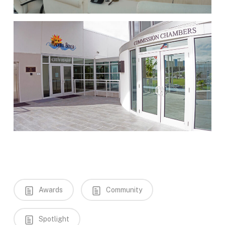
Awards
Community
Spotlight