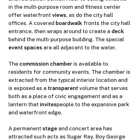
in the multi-purpose room and fitness center
offer waterfront
views
, as do the city hall
offices. A covered
boardwalk
fronts the city hall
entrance, then wraps around to create a
deck
behind the multi-purpose building. The special
event spaces
are all adjacent to the water.
The
commission chamber
is available to
residents for community events. The chamber is
extracted from the typical interior location and
is exposed as a
transparent
volume that serves
both as a place of civic engagement and as a
lantern that
invites
people to the expansive park
and waterfront edge.
A permanent
stage
and concert area has
attracted such acts as Sugar Ray, Boy George