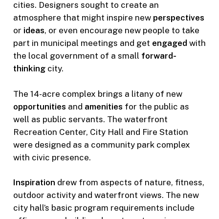
cities. Designers sought to create an
atmosphere that might inspire new
perspectives
or
ideas
, or even encourage new people to take
part in municipal meetings and get
engaged
with
the local government of a small
forward-
thinking
city.
The 14-acre complex brings a litany of new
opportunities
and
amenities
for the public as
well as public servants. The waterfront
Recreation Center, City Hall and Fire Station
were designed as a community park complex
with civic presence.
Inspiration
drew from aspects of nature, fitness,
outdoor activity and waterfront views. The new
city hall’s basic program requirements include