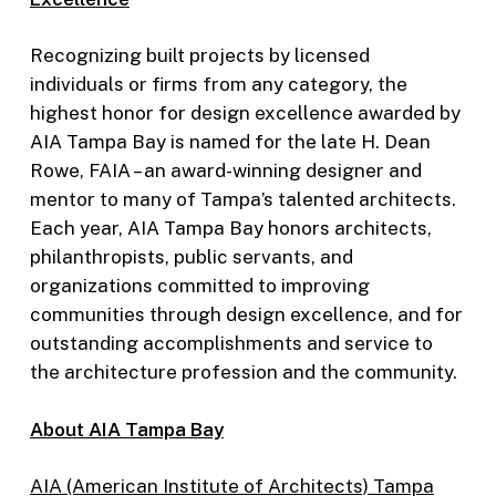
Recognizing built projects by licensed
individuals or firms from any category, the
highest honor for design excellence awarded by
AIA Tampa Bay is named for the late H. Dean
Rowe, FAIA – an award-winning designer and
mentor to many of Tampa’s talented architects.
Each year, AIA Tampa Bay honors architects,
philanthropists, public servants, and
organizations committed to improving
communities through design excellence, and for
outstanding accomplishments and service to
the architecture profession and the community.
About AIA Tampa Bay
AIA (American Institute of Archite
cts) Tampa