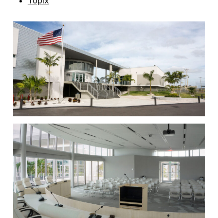
Topix