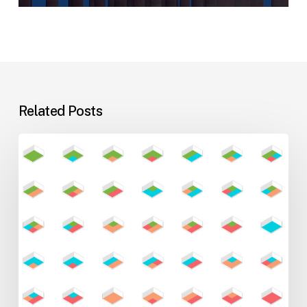
Related Posts
Flexible
Learning
Environments
for
Evolving
Teaching
Styles