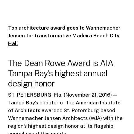
Top architecture award goes to Wannemacher
Jensen
for transformative Madeira Beach City
Hall
The Dean Rowe Award is AIA
Tampa Bay’s highest annual
design honor
ST. PETERSBURG, Fla. (November 21, 2016) —
Tampa Bay’s chapter of the
American Institute
of Architects
awarded St. Petersburg-based
Wannemacher Jensen Architects (WJA) with the
region’s highest design honor at its flagship
annual event this month.