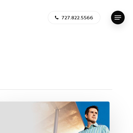
727.822.5566
Menu
Jason
Jensen
Featured
in