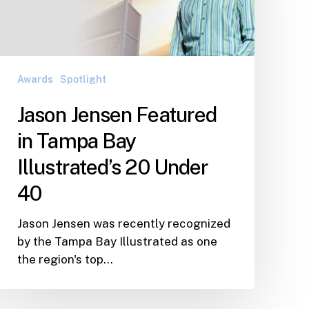
Tampa
Bay
Illustrated’s
20
Under
Awards
Spotlight
40
Jason Jensen Featured
in Tampa Bay
Illustrated’s 20 Under
40
Jason Jensen was recently recognized
by the Tampa Bay Illustrated as one
the region's top…