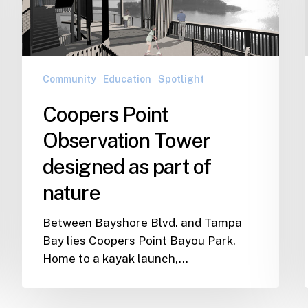
designed
as
part
of
nature
Community
Education
Spotlight
Coopers Point
Observation Tower
designed as part of
nature
Between Bayshore Blvd. and Tampa
Bay lies Coopers Point Bayou Park.
Home to a kayak launch,…