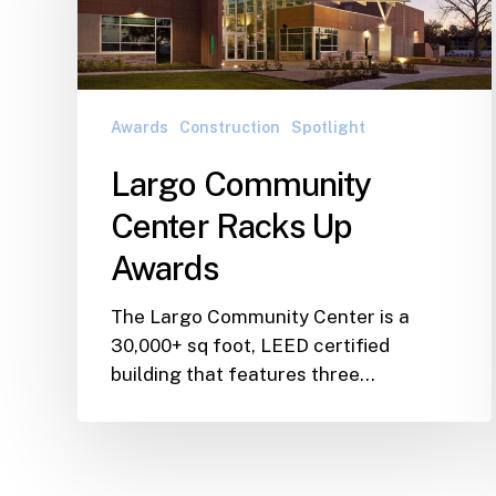
Up
Awards
Awards
Construction
Spotlight
Largo Community
Center Racks Up
Awards
The Largo Community Center is a
30,000+ sq foot, LEED certified
building that features three…