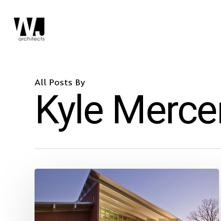
Skip
to
main
content
All Posts By
Kyle Merce
Largo
Community
Center
Racks