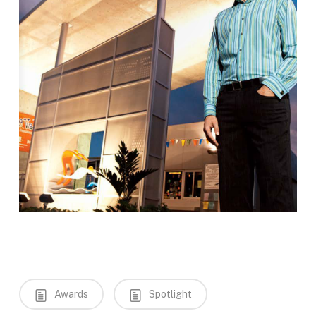
Awards
Spotlight