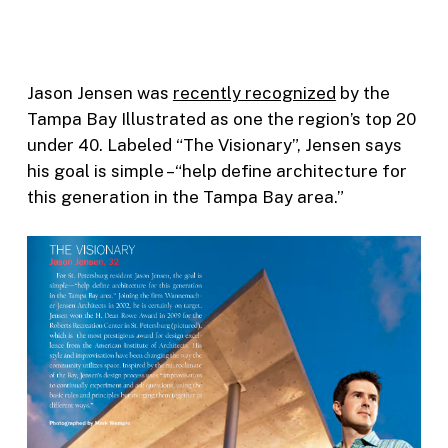
Jason Jensen was
recently recognized
by the
Tampa Bay Illustrated as one the region’s top 20
under 40. Labeled “The Visionary”, Jensen says
his goal is simple –“help define architecture for
this generation in the Tampa Bay area.”