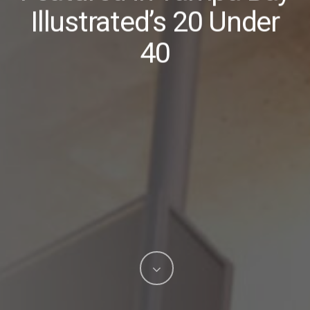
Illustrated’s 20 Under
40