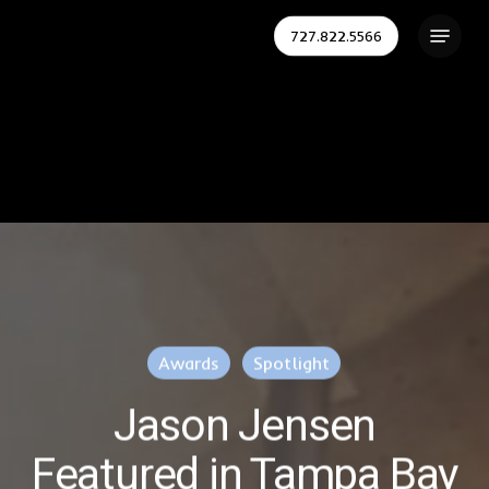
Skip
Menu
727.822.5566
to
Close
main
Menu
content
Awards
Spotlight
Jason Jensen
Featured in Tampa Bay