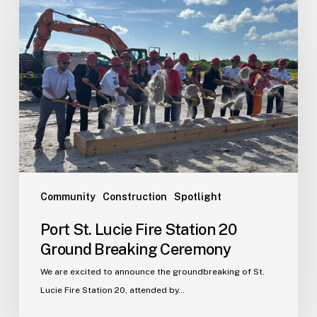
St.
Lucie
Fire
Station
20
Ground
Breaking
Ceremony
Community
Construction
Spotlight
Port St. Lucie Fire Station 20
Ground Breaking Ceremony
We are excited to announce the groundbreaking of St.
Lucie Fire Station 20, attended by…