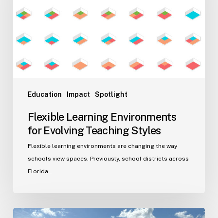
Evolving
Teaching
Styles
Education
Impact
Spotlight
Flexible Learning Environments
for Evolving Teaching Styles
Flexible learning environments are changing the way
schools view spaces. Previously, school districts across
Florida…
Port