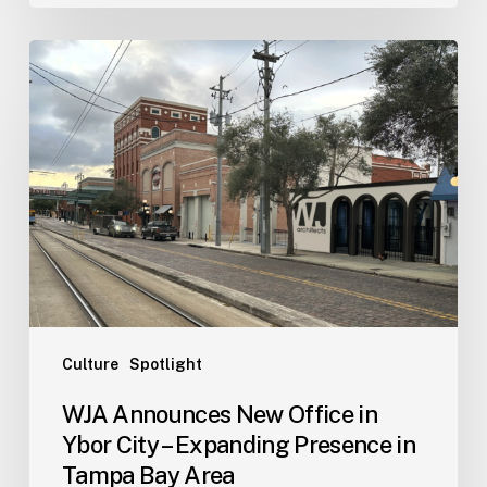
WJA
Announces
New
Office
in
Ybor
City
–
Expanding
Presence
in
Tampa
Culture
Spotlight
Bay
WJA Announces New Office in
Area
Ybor City – Expanding Presence in
Tampa Bay Area