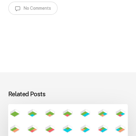
No Comments
Related Posts
Flexible
Learning
Environments
for