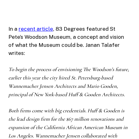
In a
recent article
, 83 Degrees featured St
Pete’s Woodson Museum, a concept and vision
of what the Museum could be. Janan Talafer
writes:
To begin the process of envisioning The Woodson’s future,
earlier this year the city hired St. Petersburg-based
Wannemacher Jensen Architects and Mario Gooden,
principal of New York-based Huff & Gooden Architects.
Both firms come with big credentials. Huff & Gooden is
the lead design firm for the $67 million renovations and
expansion of the California African American Museum in
Los Angeles. Wannemacher Jensen collaborated with