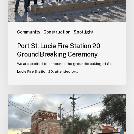
Breaking
Ceremony
Community
Construction
Spotlight
Port St. Lucie Fire Station 20
Ground Breaking Ceremony
We are excited to announce the groundbreaking of St.
Lucie Fire Station 20, attended by…
WJA
Announces
New
Office
in