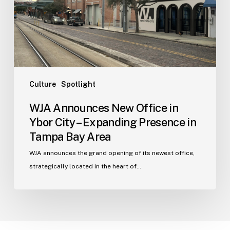
Ybor
City
–
Expanding
Presence
in
Tampa
Culture
Spotlight
Bay
WJA Announces New Office in
Area
Ybor City – Expanding Presence in
Tampa Bay Area
WJA announces the grand opening of its newest office,
strategically located in the heart of…