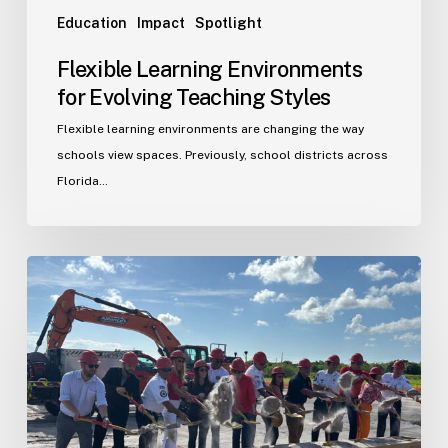
Education
Impact
Spotlight
Flexible Learning Environments
for Evolving Teaching Styles
Flexible learning environments are changing the way
schools view spaces. Previously, school districts across
Florida…
Port
St.
Lucie
Fire
Station
20
Ground