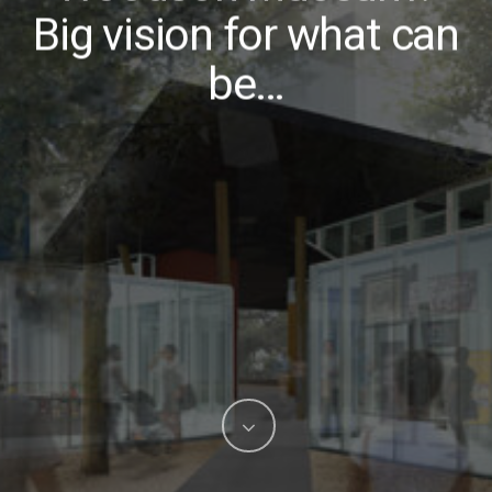
Big vision for what can
be…