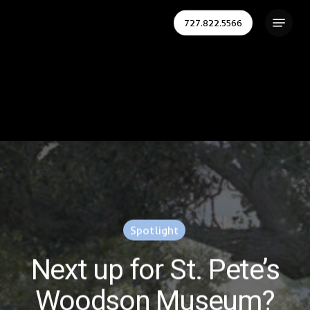
Skip
Menu
727.822.5566
to
Close
main
Menu
content
Spotlight
Next up for St. Pete’s
Woodson Museum?