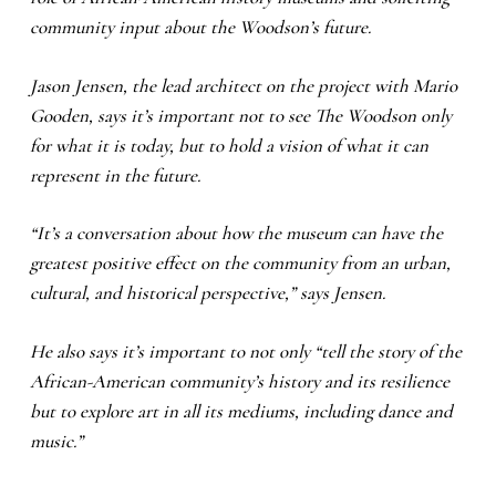
community input about the Woodson’s future.
Jason Jensen, the lead architect on the project with Mario
Gooden, says it’s important not to see The Woodson only
for what it is today, but to hold a vision of what it can
represent in the future.
“It’s a conversation about how the museum can have the
greatest positive effect on the community from an urban,
cultural, and historical perspective,” says Jensen.
He also says it’s important to not only “tell the story of the
African-American community’s history and its resilience
but to explore art in all its mediums, including dance and
music.”