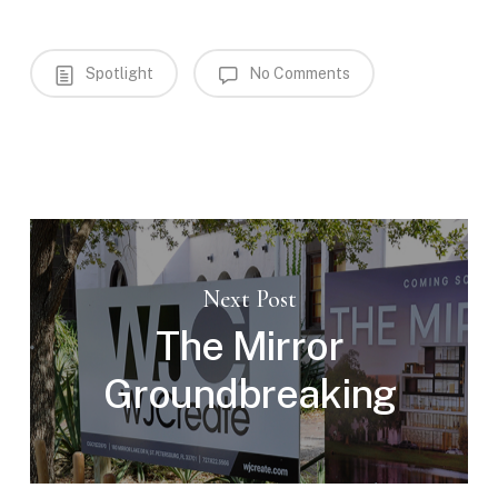
Spotlight
No Comments
Next Post
The Mirror
Groundbreaking