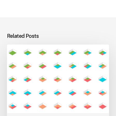
Related Posts
Flexible
Learning
Environments
for
Evolving
Teaching
Styles