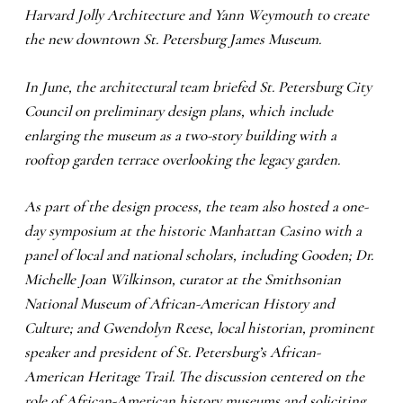
Harvard Jolly Architecture and Yann Weymouth to create
the new downtown St. Petersburg James Museum.
In June, the architectural team briefed St. Petersburg City
Council on preliminary design plans, which include
enlarging the museum as a two-story building with a
rooftop garden terrace overlooking the legacy garden.
As part of the design process, the team also hosted a one-
day symposium at the historic Manhattan Casino with a
panel of local and national scholars, including Gooden; Dr.
Michelle Joan Wilkinson, curator at the Smithsonian
National Museum of African-American History and
Culture; and Gwendolyn Reese, local historian, prominent
speaker and president of St. Petersburg’s African-
American Heritage Trail. The discussion centered on the
role of African-American history museums and soliciting