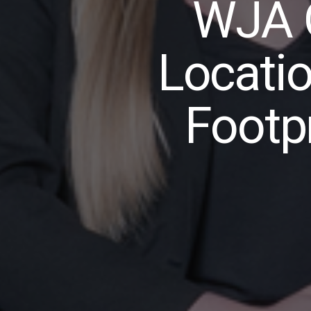
WJA 
Locati
Footpr