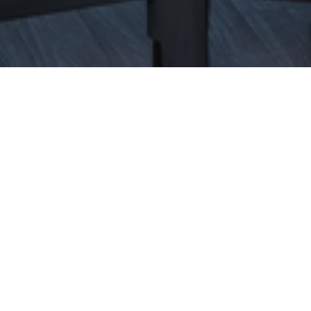
Construction
Culture