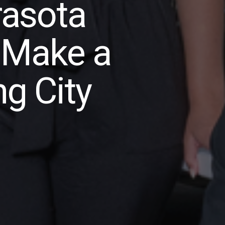
asota
 Make a
ng City