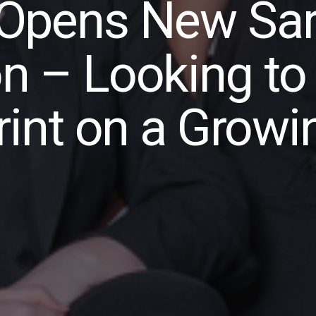
Opens New Sar
on – Looking to
int on a Growi