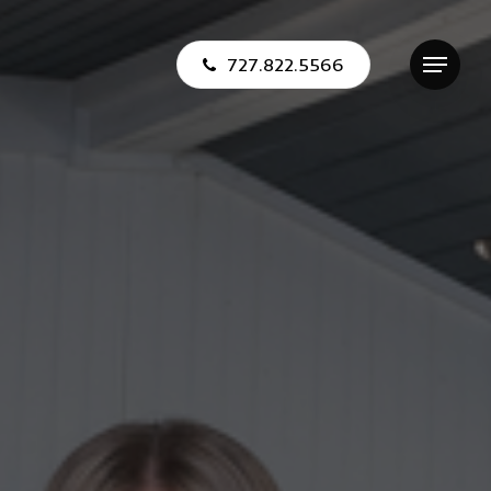
727.822.5566
Menu