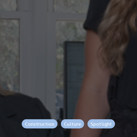
Construction
Culture
Spotlight