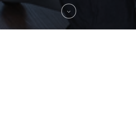
Spotlight
No Comments