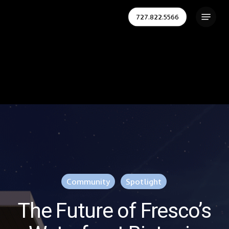
Skip
Menu
727.822.5566
to
Close
main
Menu
content
Community
Spotlight
The Future of Fresco’s