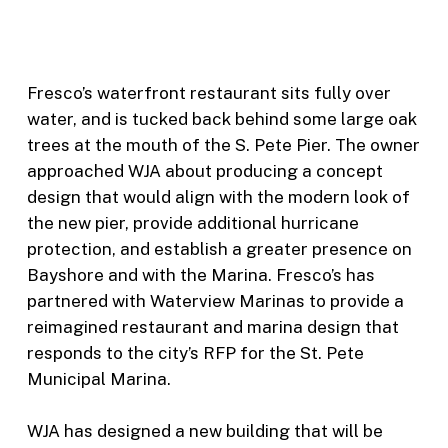
Fresco’s waterfront restaurant sits fully over
water, and is tucked back behind some large oak
trees at the mouth of the S. Pete Pier. The owner
approached WJA about producing a concept
design that would align with the modern look of
the new pier, provide additional hurricane
protection, and establish a greater presence on
Bayshore and with the Marina. Fresco’s has
partnered with Waterview Marinas to provide a
reimagined restaurant and marina design that
responds to the city’s RFP for the St. Pete
Municipal Marina.
WJA has designed a new building that will be