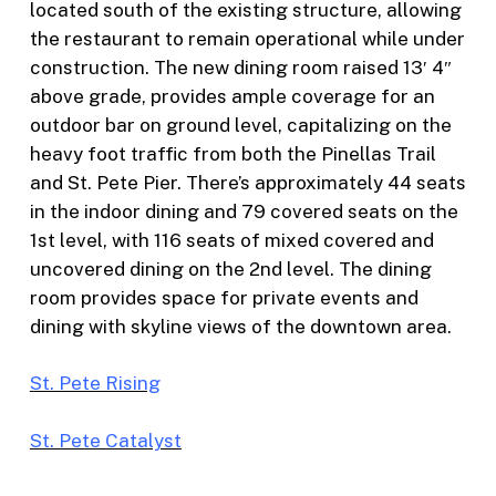
located south of the existing structure, allowing
the restaurant to remain operational while under
construction. The new dining room raised 13′ 4″
above grade, provides ample coverage for an
outdoor bar on ground level, capitalizing on the
heavy foot traffic from both the Pinellas Trail
and St. Pete Pier. There’s approximately 44 seats
in the indoor dining and 79 covered seats on the
1st level, with 116 seats of mixed covered and
uncovered dining on the 2nd level. The dining
room provides space for private events and
dining with skyline views of the downtown area.
St. Pete Rising
St. Pete Catalyst