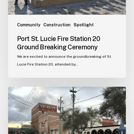
Ceremony
Community
Construction
Spotlight
Port St. Lucie Fire Station 20
Ground Breaking Ceremony
We are excited to announce the groundbreaking of St.
Lucie Fire Station 20, attended by…
WJA
Announces
New
Office
in
Ybor