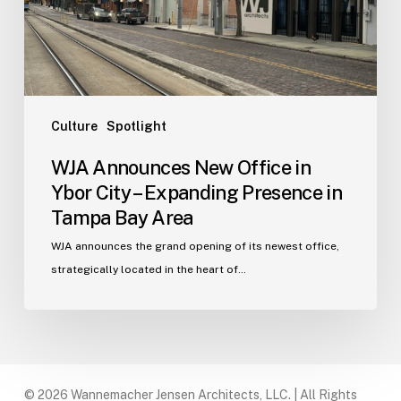
City
–
Expanding
Presence
in
Tampa
Culture
Spotlight
Bay
WJA Announces New Office in
Area
Ybor City – Expanding Presence in
Tampa Bay Area
WJA announces the grand opening of its newest office,
strategically located in the heart of…
© 2026 Wannemacher Jensen Architects, LLC. | All Rights