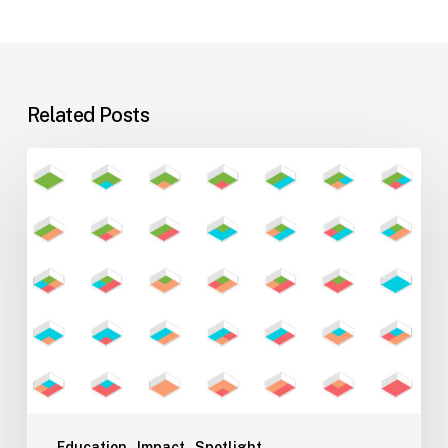
Related Posts
Flexible
Learning
Environments
for
Evolving
Teaching
Styles
Education
Impact
Spotlight