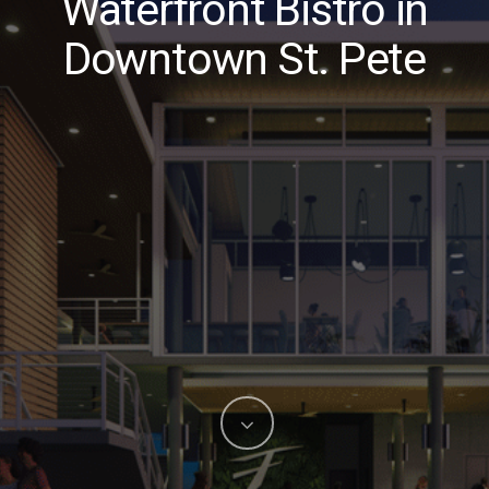
Waterfront Bistro in
Downtown St. Pete