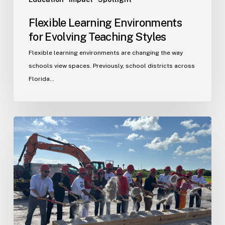
Flexible Learning Environments
for Evolving Teaching Styles
Flexible learning environments are changing the way
schools view spaces. Previously, school districts across
Florida…
Port
St.
Lucie
Fire
Station
20
Ground
Breaking