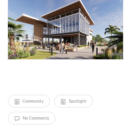
Community
Spotlight
No Comments