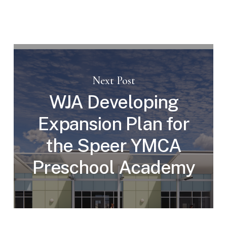
Next Post
WJA Developing
Expansion Plan for
the Speer YMCA
Preschool Academy