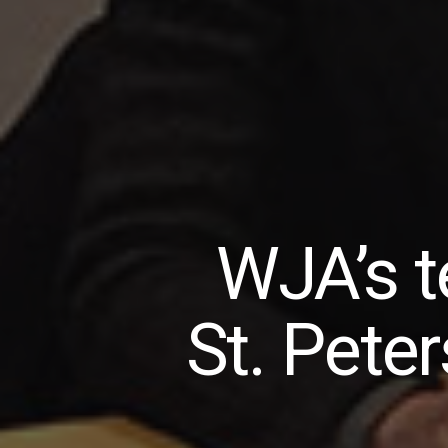
WJA’s t
St. Pete