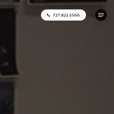
727.822.5566
Menu