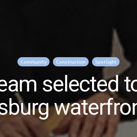
Community
Construction
Spotlight
eam selected t
rsburg waterfron