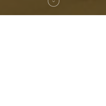
 firms that lost a bid to design the city’s new pier ha
dmark to the booming downtown.
andscape Architecture of New York and St. Petersbur
is envisioned as a sweeping gateway to complement the 
is being called, will encompass areas of Bayshore Boulev
 as a grand entry, pedestrian art promenade, an art bri