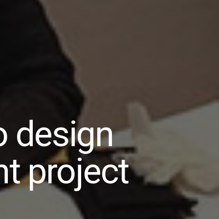
o design
t project