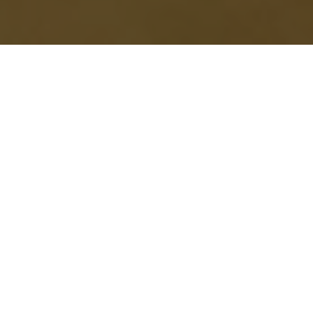
ve won the $20 million project
g’s Wannemacher Jensen beat out
new pier.
ard and Beach Drive and is
dge, an open-air market and two