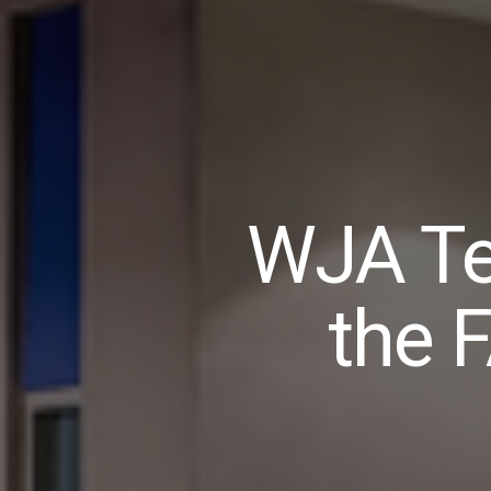
WJA Te
the 