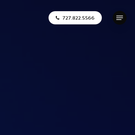
727.822.5566
Menu