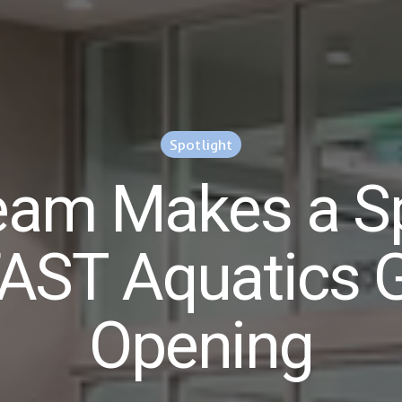
Spotlight
am Makes a Sp
FAST Aquatics 
Opening