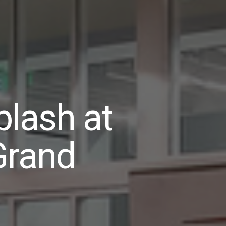
lash at
Grand