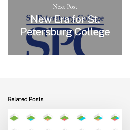
Next Post
New Era for St.
Petersburg College
Related Posts
Flexible
Learning
Environments