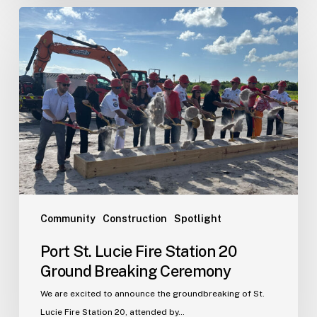
Port
St.
Lucie
Fire
Station
20
Ground
Breaking
Ceremony
Community
Construction
Spotlight
Port St. Lucie Fire Station 20
Ground Breaking Ceremony
We are excited to announce the groundbreaking of St.
Lucie Fire Station 20, attended by…