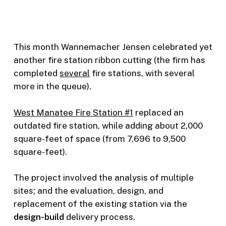
This month Wannemacher Jensen celebrated yet
another fire station ribbon cutting (the firm has
completed
several
fire stations, with several
more in the queue).
West Manatee Fire Station #1
replaced an
outdated fire station, while adding about 2,000
square-feet of space (from 7,696 to 9,500
square-feet).
The project involved the analysis of multiple
sites; and the evaluation, design, and
replacement of the existing station via the
design-build
delivery process.