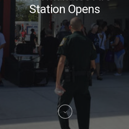
Station Opens