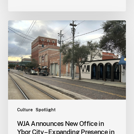
WJA
Announces
New
Office
in
Ybor
City
–
Expanding
Presence
in
Tampa
Culture
Spotlight
Bay
WJA Announces New Office in
Area
Ybor City – Expanding Presence in