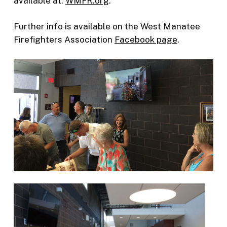
available at:
WMFR.org
.
Further info is available on the West Manatee
Firefighters Association
Facebook page
.