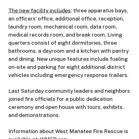
The new facility includes
: three apparatus bays,
an officers’ office, additional office, reception,
laundry room, mechanical room, data room,
medical records room, and break room. Living
quarters consist of eight dormitories, three
bathrooms, a dayroom and a kitchen with pantry
and dining. New unique features include fueling
on-site and parking for eight additional district
vehicles including emergency response trailers.
Last Saturday community leaders and neighbors
joined fire officials for a public dedication
ceremony and open house with tours, exhibits,
and demonstrations.
Information about West Manatee Fire Rescue is