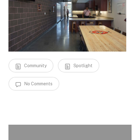
Community
Spotlight
No Comments