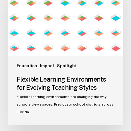
for
Evolving
Teaching
Styles
Education
Impact
Spotlight
Flexible Learning Environments
for Evolving Teaching Styles
Flexible learning environments are changing the way
schools view spaces. Previously, school districts across
Florida…