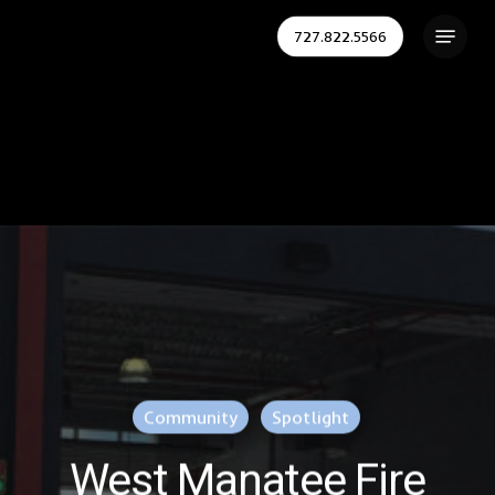
Skip
Menu
727.822.5566
to
Close
main
Menu
content
Community
Spotlight
West Manatee Fire