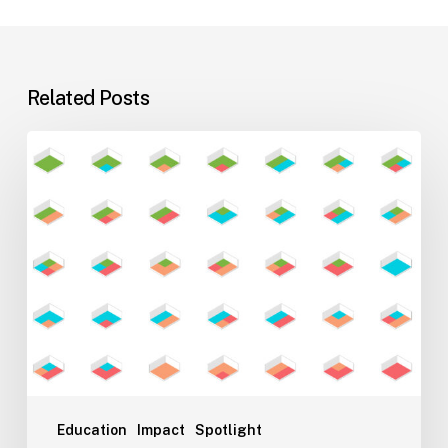
Related Posts
Flexible
Learning
Environments
for
Evolving
Teaching
Styles
Education
Impact
Spotlight