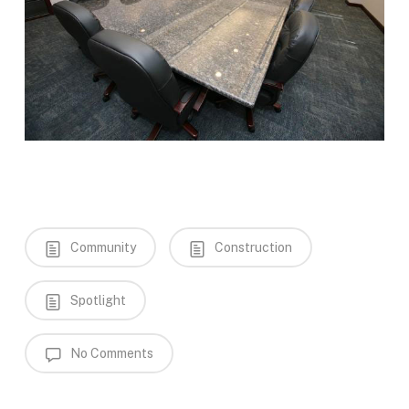
Community
Construction
Spotlight
No Comments