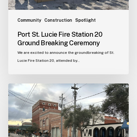
Community
Construction
Spotlight
Port St. Lucie Fire Station 20
Ground Breaking Ceremony
We are excited to announce the groundbreaking of St.
Lucie Fire Station 20, attended by…
WJA
Announces
New
Office
in
Ybor
City