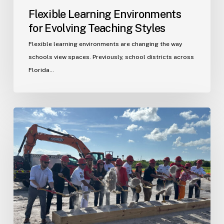
Flexible Learning Environments
for Evolving Teaching Styles
Flexible learning environments are changing the way
schools view spaces. Previously, school districts across
Florida…
Port
St.
Lucie
Fire
Station
20
Ground
Breaking
Ceremony