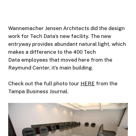
Wannemacher Jensen Architects did the design
work for Tech Data’s new facility. The new
entryway provides abundant natural light, which
makes a difference to the 400 Tech
Data employees that moved here from the
Raymund Center, it’s main building.
Check out the full photo tour
HERE
from the
Tampa Business Journal.