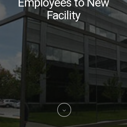
Employees to New
Facility