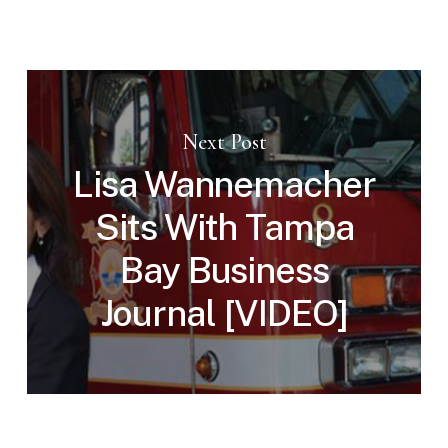
Next Post
Lisa Wannemacher
Sits With Tampa
Bay Business
Journal [VIDEO]