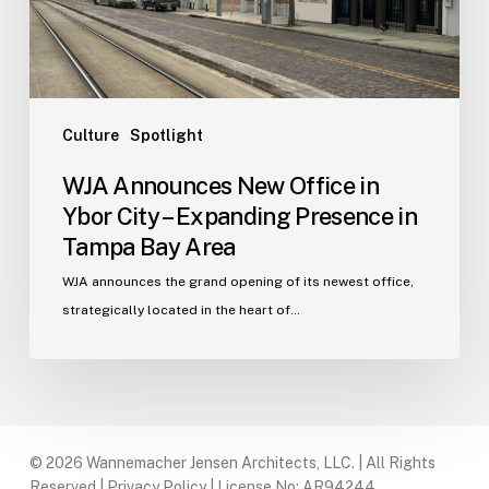
–
Expanding
Presence
in
Tampa
Culture
Spotlight
Bay
WJA Announces New Office in
Area
Ybor City – Expanding Presence in
Tampa Bay Area
WJA announces the grand opening of its newest office,
strategically located in the heart of…
© 2026 Wannemacher Jensen Architects, LLC. | All Rights
Reserved |
Privacy Policy
| License No: AR94244