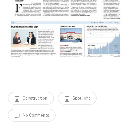
Construction
Spotlight
No Comments