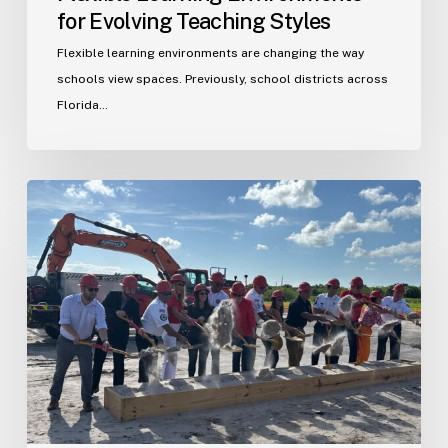
for Evolving Teaching Styles
Flexible learning environments are changing the way
schools view spaces. Previously, school districts across
Florida…
Port
St.
Lucie
Fire
Station
20
Ground
Breaking
Ceremony