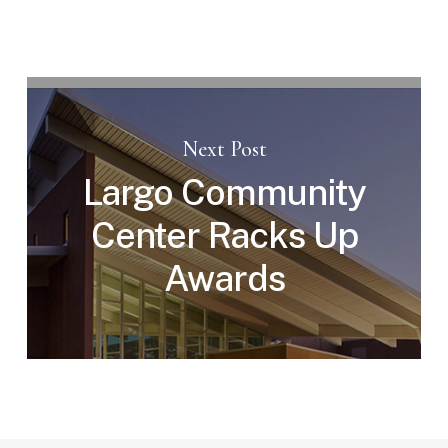
Next Post
Largo Community
Center Racks Up
Awards