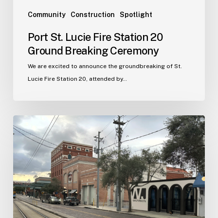
Community
Construction
Spotlight
Port St. Lucie Fire Station 20
Ground Breaking Ceremony
We are excited to announce the groundbreaking of St.
Lucie Fire Station 20, attended by…
WJA
Announces
New
Office
in
Ybor
City
–