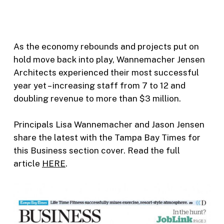
As the economy rebounds and projects put on
hold move back into play, Wannemacher Jensen
Architects experienced their most successful
year yet – increasing staff from 7 to 12 and
doubling revenue to more than $3 million.
Principals Lisa Wannemacher and Jason Jensen
share the latest with the Tampa Bay Times for
this Business section cover. Read the full
article
HERE
.