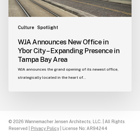
Expanding
Presence
in
Tampa
Culture
Spotlight
Bay
WJA Announces New Office in
Area
Ybor City – Expanding Presence in
Tampa Bay Area
WJA announces the grand opening of its newest office,
strategically located in the heart of…
© 2026 Wannemacher Jensen Architects, LLC. | All Rights
Reserved |
Privacy Policy
| License No: AR94244