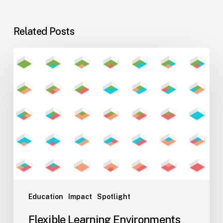
Related Posts
Flexible
Learning
Environments
for
Evolving
Teaching
Styles
Education
Impact
Spotlight
Flexible Learning Environments