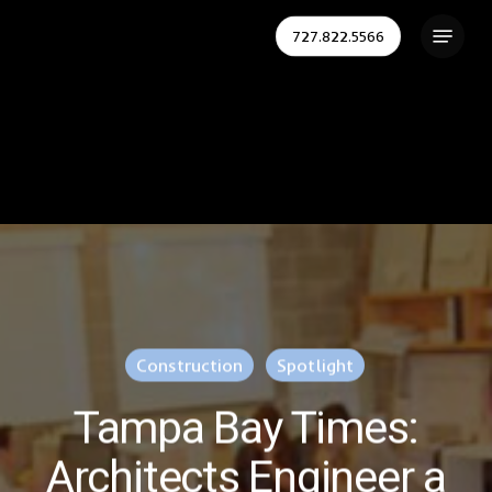
Skip
Menu
727.822.5566
to
Close
main
Menu
content
Construction
Spotlight
Tampa Bay Times:
Architects Engineer a