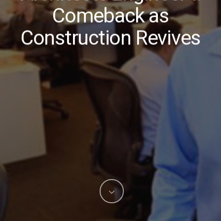
Comeback as
Construction Revives