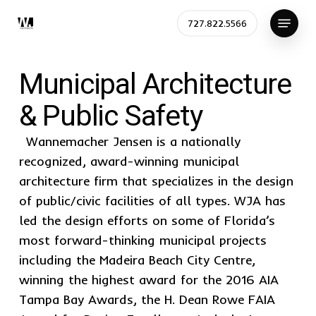
Skip
Menu
727.822.5566
to
Close
main
Menu
content
Municipal Architecture
& Public Safety
Wannemacher Jensen is a nationally
recognized, award-winning municipal
architecture firm that specializes in the design
of public/civic facilities of all types. WJA has
led the design efforts on some of Florida’s
most forward-thinking municipal projects
including the Madeira Beach City Centre,
winning the highest award for the 2016 AIA
Tampa Bay Awards, the H. Dean Rowe FAIA