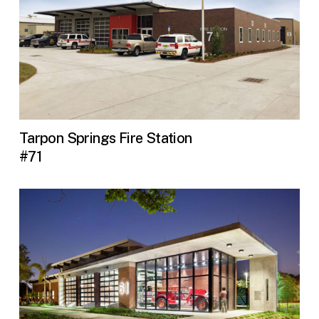
Tarpon Springs Fire Station
#71