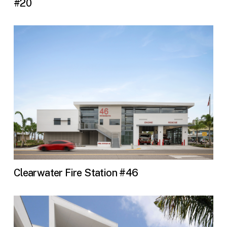
#20
Clearwater Fire Station #46