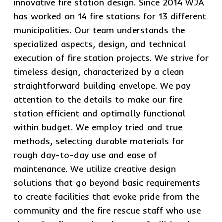
innovative fire station design. Since 2014 WJA
has worked on 14 fire stations for 13 different
municipalities. Our team understands the
specialized aspects, design, and technical
execution of fire station projects. We strive for
timeless design, characterized by a clean
straightforward building envelope. We pay
attention to the details to make our fire
station efficient and optimally functional
within budget. We employ tried and true
methods, selecting durable materials for
rough day-to-day use and ease of
maintenance. We utilize creative design
solutions that go beyond basic requirements
to create facilities that evoke pride from the
community and the fire rescue staff who use