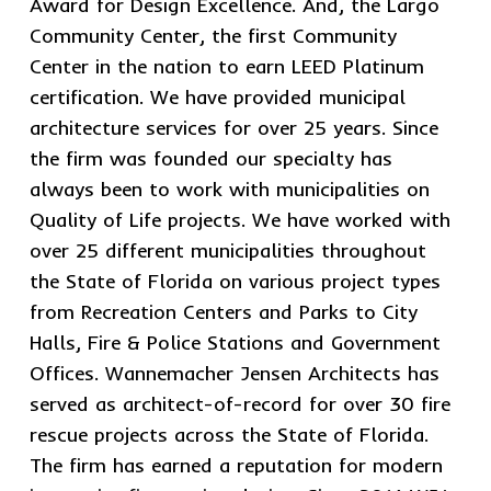
Award for Design Excellence. And, the Largo
Community Center, the first Community
Center in the nation to earn LEED Platinum
certification. We have provided municipal
architecture services for over 25 years. Since
the firm was founded our specialty has
always been to work with municipalities on
Quality of Life projects. We have worked with
over 25 different municipalities throughout
the State of Florida on various project types
from Recreation Centers and Parks to City
Halls, Fire & Police Stations and Government
Offices. Wannemacher Jensen Architects has
served as architect-of-record for over 30 fire
rescue projects across the State of Florida.
The firm has earned a reputation for modern