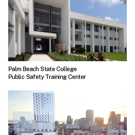
Palm Beach State College
Public Safety Training Center