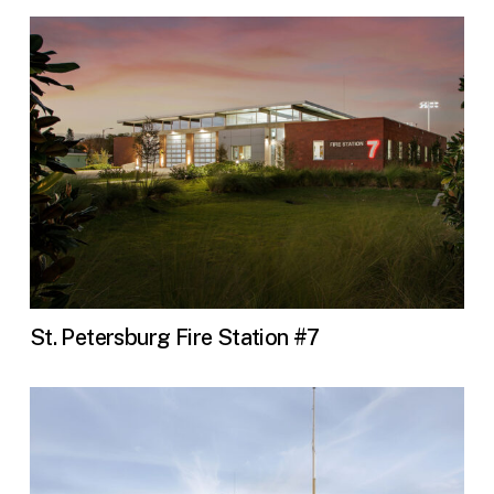
St. Petersburg Fire Station #7