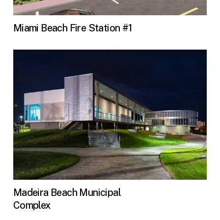
Miami Beach Fire Station #1
Madeira Beach Municipal
Complex