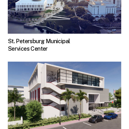
St. Petersburg Municipal
Services Center