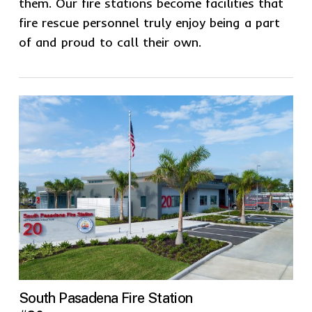
them. Our fire stations become facilities that
fire rescue personnel truly enjoy being a part
of and proud to call their own.
South Pasadena Fire Station