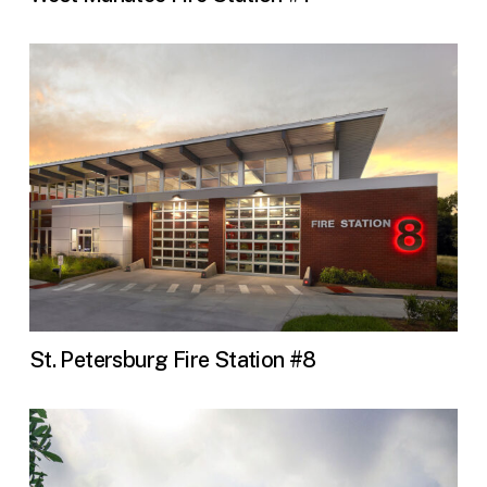
St. Petersburg Fire Station #8