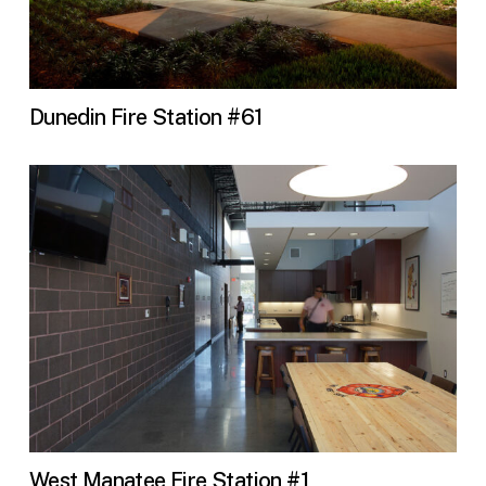
Dunedin Fire Station #61
West Manatee Fire Station #1