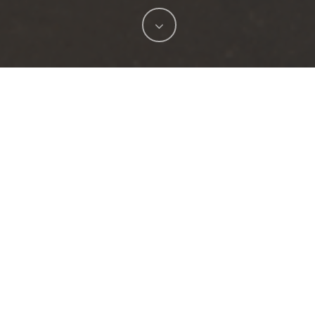
h New Port Richey, FL, to create a design that is set to
. The ambitious undertaking, affectionately referred to 
ea, attract visitors, and create a vibrant atmosphere tha
roject seeks to redefine the city’s identity and showca
itiative aims to create a captivating and immersive exper
g impression.
 focus on upgrading the city’s infrastructure. A new LE