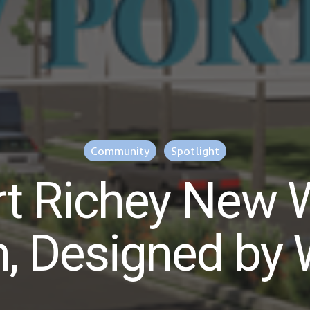
Community
Spotlight
t Richey New
n, Designed by