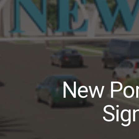
New Por
Sig