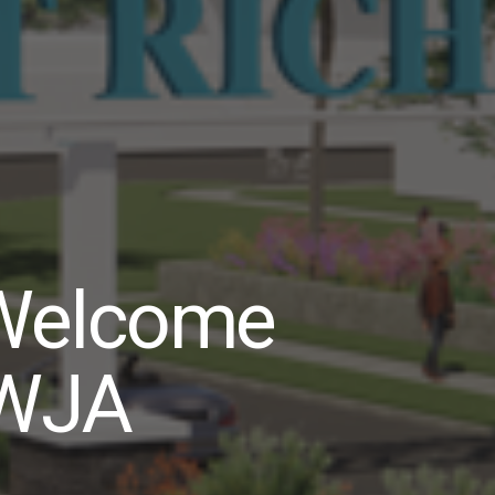
 Welcome
 WJA