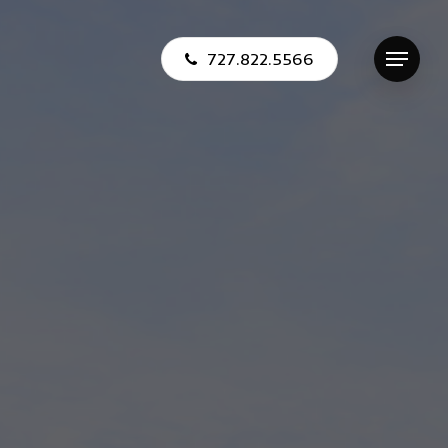
727.822.5566
Menu