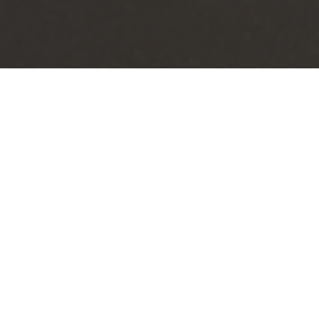
 make waves, aimed at
as the city’s elaborate “Welcome
t residents and tourists alike can
se its natural beauty, cultural
ience that sets the tone for anyone
D sign planned for the northeast