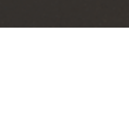
In 2020, WJA was hired to work wit
transforming the city’s landscape
Mat,” promises to revitalize the ar
enjoy.
The New Port Richey Welcome Mat p
heritage, and rich history. The in
entering the city, leaving a lastin
The Welcome Mat project will also