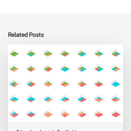
Related Posts
Flexible
Learning
Environments
for
Evolving
Teaching
Styles