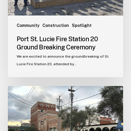
Ceremony
Community
Construction
Spotlight
Port St. Lucie Fire Station 20
Ground Breaking Ceremony
We are excited to announce the groundbreaking of St.
Lucie Fire Station 20, attended by…
WJA
Announces
New
Office
in
Ybor