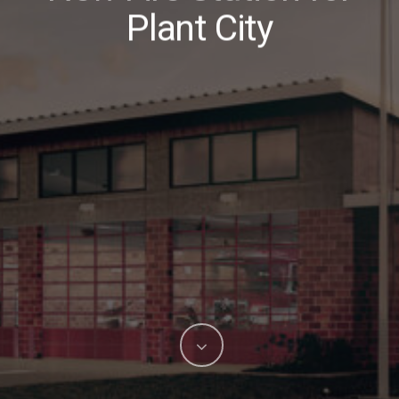
Plant City