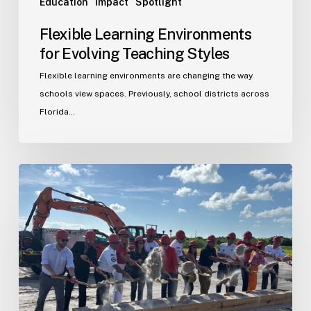
Education
Impact
Spotlight
Flexible Learning Environments
for Evolving Teaching Styles
Flexible learning environments are changing the way
schools view spaces. Previously, school districts across
Florida…
Port
St.
Lucie
Fire
Station
20
Ground
Breaking