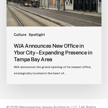
City
–
Expanding
Presence
in
Tampa
Culture
Spotlight
Bay
WJA Announces New Office in
Area
Ybor City – Expanding Presence in
Tampa Bay Area
WJA announces the grand opening of its newest office,
strategically located in the heart of…
© 2026 Wannemacher Jensen Architects, LLC. | All Rights