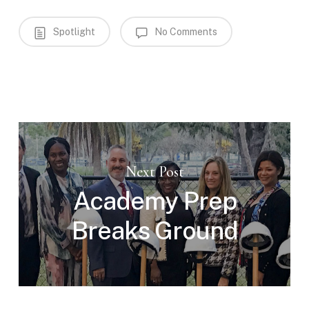
Spotlight
No Comments
Next Post
Academy Prep
Breaks Ground