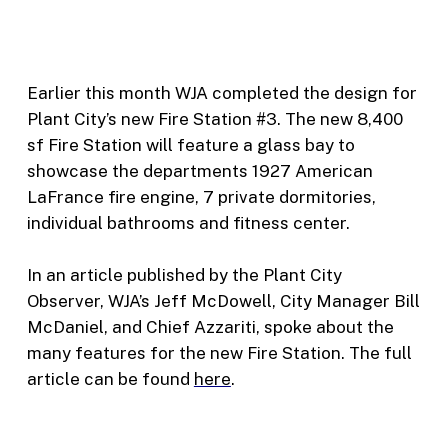
Earlier this month WJA completed the design for
Plant City’s new Fire Station #3. The new 8,400
sf Fire Station will feature a glass bay to
showcase the departments 1927 American
LaFrance fire engine, 7 private dormitories,
individual bathrooms and fitness center.
In an article published by the Plant City
Observer, WJA’s Jeff McDowell, City Manager Bill
McDaniel, and Chief Azzariti, spoke about the
many features for the new Fire Station. The full
article can be found
here
.