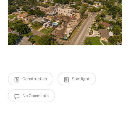
Construction
Spotlight
No Comments