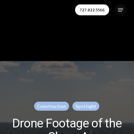
Skip
Menu
727.822.5566
to
Close
main
Menu
content
Construction
Spotlight
Drone Footage of the