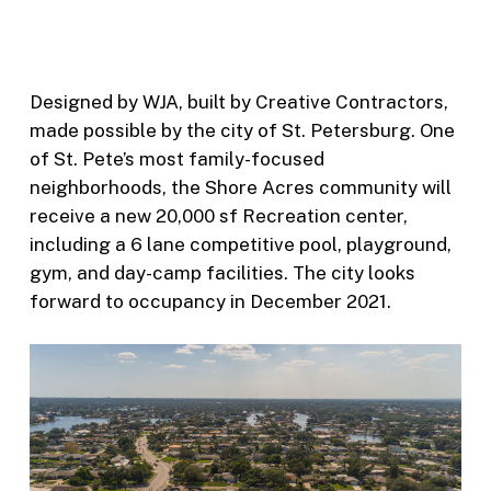
Designed by WJA, built by Creative Contractors,
made possible by the city of St. Petersburg. One
of St. Pete’s most family-focused
neighborhoods, the Shore Acres community will
receive a new 20,000 sf Recreation center,
including a 6 lane competitive pool, playground,
gym, and day-camp facilities. The city looks
forward to occupancy in December 2021.