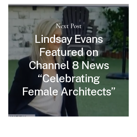
Next Post
Lindsay Evans
Featured on
Channel 8 News
“Celebrating
Female Architects”