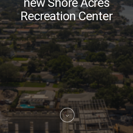
new Shore Acres
Recreation Center