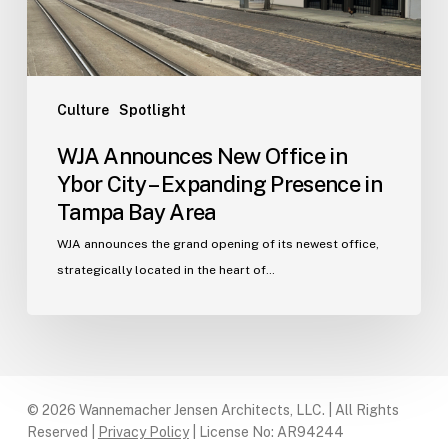
–
Expanding
Presence
in
Tampa
Culture
Spotlight
Bay
WJA Announces New Office in
Area
Ybor City – Expanding Presence in
Tampa Bay Area
WJA announces the grand opening of its newest office,
strategically located in the heart of…
© 2026 Wannemacher Jensen Architects, LLC. | All Rights
Reserved |
Privacy Policy
| License No: AR94244