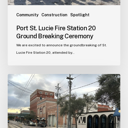
Community
Construction
Spotlight
Port St. Lucie Fire Station 20
Ground Breaking Ceremony
We are excited to announce the groundbreaking of St.
Lucie Fire Station 20, attended by…
WJA
Announces
New
Office
in
Ybor
City