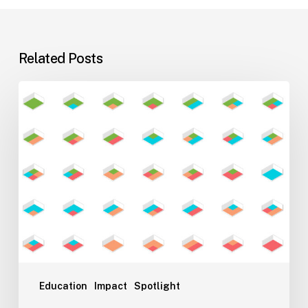
Related Posts
Flexible
Learning
Environments
for
Evolving
Teaching
Styles
Education
Impact
Spotlight