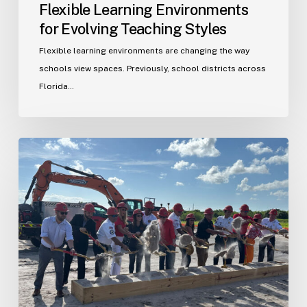
Flexible Learning Environments
for Evolving Teaching Styles
Flexible learning environments are changing the way
schools view spaces. Previously, school districts across
Florida…
Port
St.
Lucie
Fire
Station
20
Ground
Breaking
Ceremony