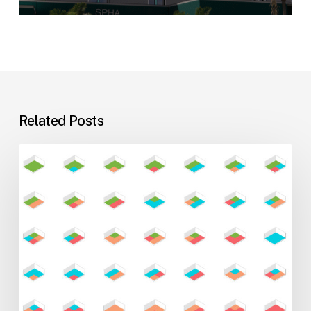
Related Posts
Flexible
Learning
Environments
for
Evolving
Teaching
Styles