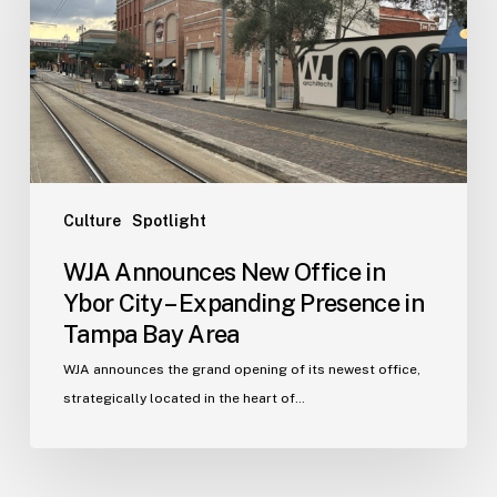
in
Ybor
City
–
Expanding
Presence
in
Tampa
Culture
Spotlight
Bay
WJA Announces New Office in
Area
Ybor City – Expanding Presence in
Tampa Bay Area
WJA announces the grand opening of its newest office,
strategically located in the heart of…