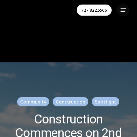
Skip
Menu
727.822.5566
to
Close
main
Menu
content
Community
Construction
Spotlight
Construction
Commences on 2nd