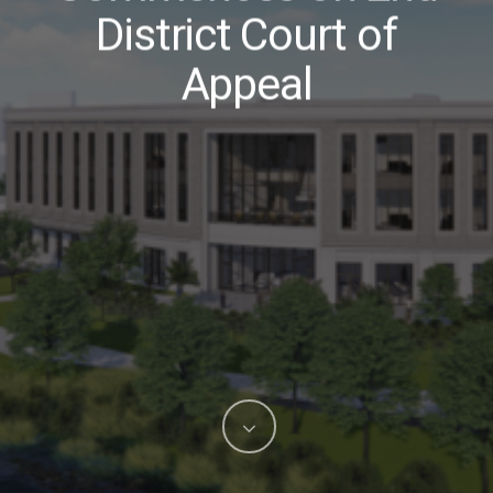
District Court of
Appeal