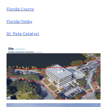
Florida Courts
Florida Yimby
St. Pete Catalyst