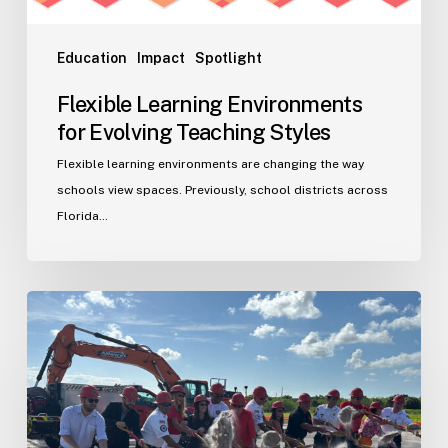
Education
Impact
Spotlight
Flexible Learning Environments
for Evolving Teaching Styles
Flexible learning environments are changing the way
schools view spaces. Previously, school districts across
Florida…
Port
St.
Lucie
Fire
Station
20