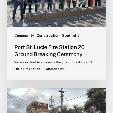
Ground
Breaking
Ceremony
Community
Construction
Spotlight
Port St. Lucie Fire Station 20
Ground Breaking Ceremony
We are excited to announce the groundbreaking of St.
Lucie Fire Station 20, attended by…
WJA
Announces
New
Office