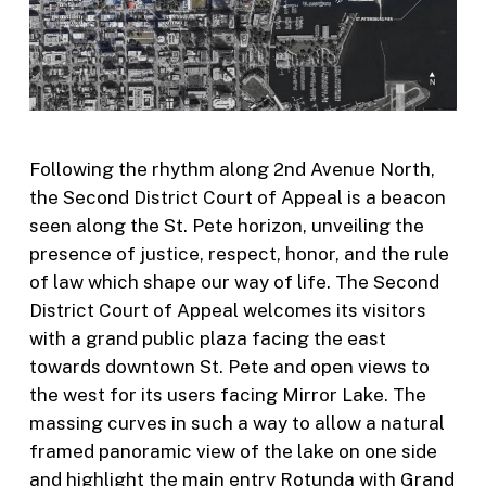
Following the rhythm along 2
nd
Avenue North,
the Second District Court of Appeal is a beacon
seen along the St. Pete horizon, unveiling the
presence of justice, respect, honor, and the rule
of law which shape our way of life. The Second
District Court of Appeal welcomes its visitors
with a grand public plaza facing the east
towards downtown St. Pete and open views to
the west for its users facing Mirror Lake. The
massing curves in such a way to allow a natural
framed panoramic view of the lake on one side
and highlight the main entry Rotunda with Grand