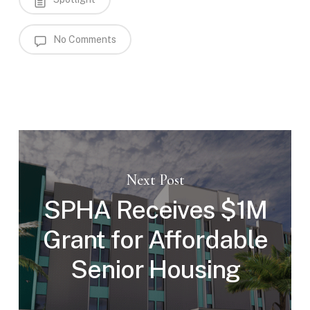
No Comments
Next Post
SPHA Receives $1M
Grant for Affordable
Senior Housing