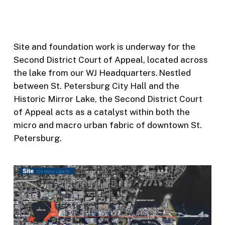
Site and foundation work is underway for the
Second District Court of Appeal,
located
across
the lake from our WJ Headquarters. Nestled
between St. Petersburg City Hall and the
Historic Mirror Lake, the Second District Court
of Appeal acts as a catalyst within both the
micro and macro urban fabric of downtown St.
Petersburg.