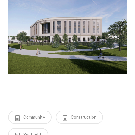
Community
Construction
Spotlight