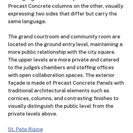
Precast Concrete columns on the other, visually
expressing two sides that differ but carry the
same language.
The grand courtroom and community room are
located on the ground entry level, maintaining a
more public relationship with the city square.
The upper levels are more private and catered
to the judge’s chambers and staffing offices
with open collaboration spaces.
The exterior
façade is made of Precast Concrete Panels with
traditional architectural elements such as
cornices, columns, and contrasting finishes to
visually distinguish the public level from the
private levels above.
St. Pete Rising