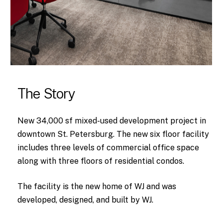
The Story
New 34,000 sf mixed-used development project in
downtown St. Petersburg. The new six floor facility
includes three levels of commercial office space
along with three floors of residential condos.
The facility is the new home of WJ and was
developed, designed, and built by WJ.