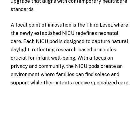
upgrade that aligns with contemporary healthcare
standards.
A focal point of innovation is the Third Level, where
the newly established NICU redefines neonatal
care. Each NICU pod is designed to capture natural
daylight, reflecting research-based principles
crucial for infant well-being. With a focus on
privacy and community, the NICU pods create an
environment where families can find solace and
support while their infants receive specialized care.