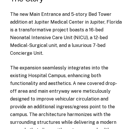
The new Main Entrance and 5-story Bed Tower
addition at Jupiter Medical Center in Jupiter, Florida
is a transformative project boasts a 16-bed
Neonatal Intensive Care Unit (NICU), a 12-bed
Medical-Surgical unit, and a luxurious 7-bed
Concierge Unit.
The expansion seamlessly integrates into the
existing Hospital Campus, enhancing both
functionality and aesthetics. A new covered drop-
off area and main entryway were meticulously
designed to improve vehicular circulation and
provide an additional ingress/egress point to the
campus. The architecture harmonizes with the
surrounding structures while delivering a modern