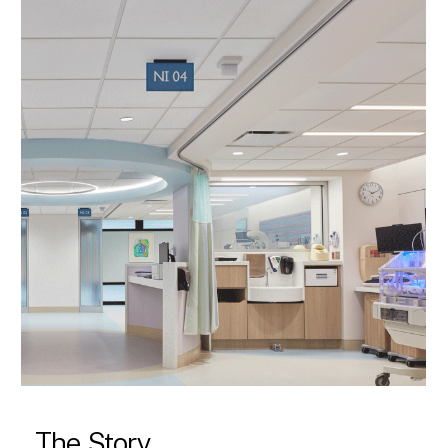
The Story