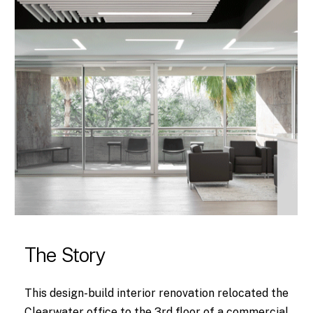
The Story
This design-build interior renovation relocated the
Clearwater office to the 3rd floor of a commercial