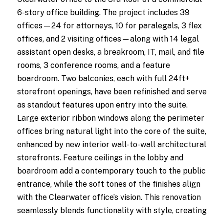
6-story office building. The project includes 39
offices—24 for attorneys, 10 for paralegals, 3 flex
offices, and 2 visiting offices—along with 14 legal
assistant open desks, a breakroom, IT, mail, and file
rooms, 3 conference rooms, and a feature
boardroom. Two balconies, each with full 24ft+
storefront openings, have been refinished and serve
as standout features upon entry into the suite.
Large exterior ribbon windows along the perimeter
offices bring natural light into the core of the suite,
enhanced by new interior wall-to-wall architectural
storefronts. Feature ceilings in the lobby and
boardroom add a contemporary touch to the public
entrance, while the soft tones of the finishes align
with the Clearwater office’s vision. This renovation
seamlessly blends functionality with style, creating