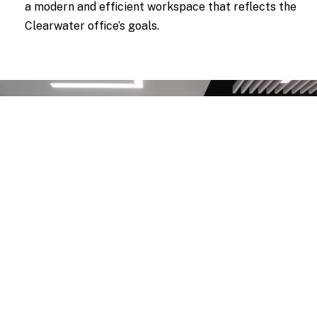
a modern and efficient workspace that reflects the
Clearwater office’s goals.