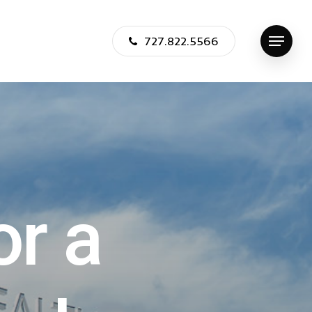
727.822.5566
Menu
o
r
a