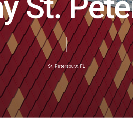
h
y
S
t
.
P
e
t
e
St.
Petersburg,
FL