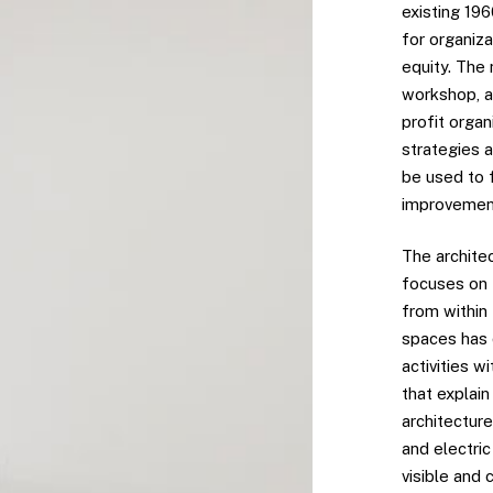
existing 19
for organiz
equity. The 
workshop, a
profit orga
strategies a
be used to 
improvement
The architec
focuses on 
from within
spaces has d
activities w
that explai
architecture
and electric
visible and 