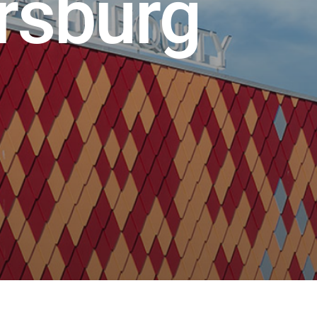
r
s
b
u
r
g