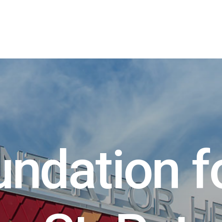
u
n
d
a
t
i
o
n
f