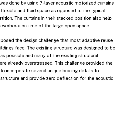
was done by using 7-layer acoustic motorized curtains
 flexible and fluid space as opposed to the typical
tition. The curtains in their stacked position also help
reverberation time of the large open space.
 posed the design challenge that most adaptive reuse
ildings face. The existing structure was designed to be
 as possible and many of the existing structural
e already overstressed. This challenge provided the
to incorporate several unique bracing details to
structure and provide zero deflection for the acoustic