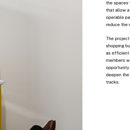
the spaces 
that allow a
operable par
reduce the 
The project
shopping bu
as efficient
members wer
opportunity 
deepen the 
tracks.