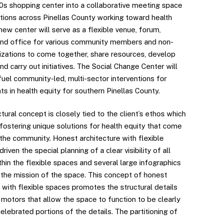
60s shopping center into a collaborative meeting space
ations across Pinellas County working toward health
new center will serve as a flexible venue, forum,
nd office for various community members and non-
nizations to come together, share resources, develop
nd carry out initiatives. The Social Change Center will
fuel community-led, multi-sector interventions for
s in health equity for southern Pinellas County.
tural concept is closely tied to the client’s ethos which
fostering unique solutions for health equity that come
 the community. Honest architecture with flexible
riven the special planning of a clear visibility of all
ithin the flexible spaces and several large infographics
n the mission of the space. This concept of honest
 with flexible spaces promotes the structural details
 motors that allow the space to function to be clearly
celebrated portions of the details. The partitioning of