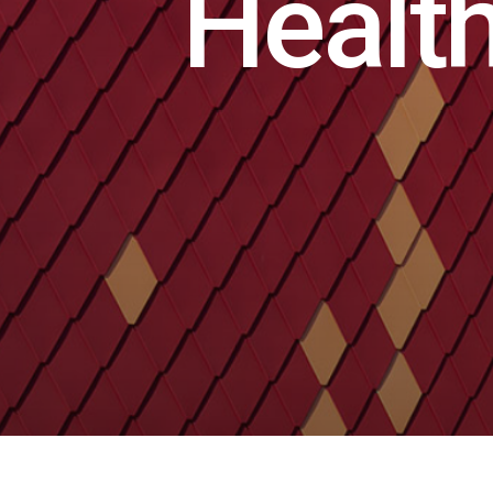
H
e
a
l
t