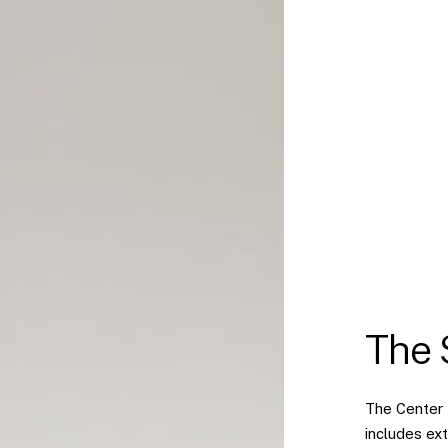
The 
The Center 
includes ext