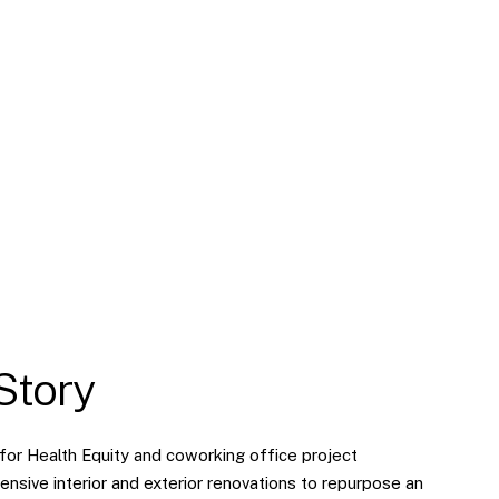
Story
for Health Equity and coworking office project
ensive interior and exterior renovations to repurpose an