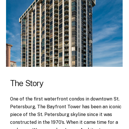
The Story
One of the first waterfront condos in downtown St.
Petersburg, The Bayfront Tower has been an iconic
piece of the St. Petersburg skyline since it was
constructed in the 1970’s. When it came time for a