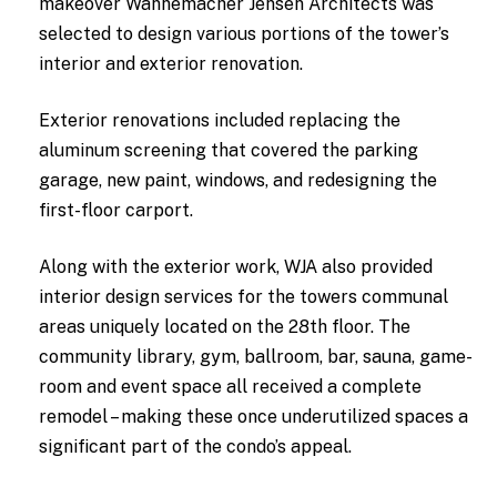
makeover Wannemacher Jensen Architects was
selected to design various portions of the tower’s
interior and exterior renovation.
Exterior renovations included replacing the
aluminum screening that covered the parking
garage, new paint, windows, and redesigning the
first-floor carport.
Along with the exterior work, WJA also provided
interior design services for the towers communal
areas uniquely located on the 28th floor. The
community library, gym, ballroom, bar, sauna, game-
room and event space all received a complete
remodel – making these once underutilized spaces a
significant part of the condo’s appeal.